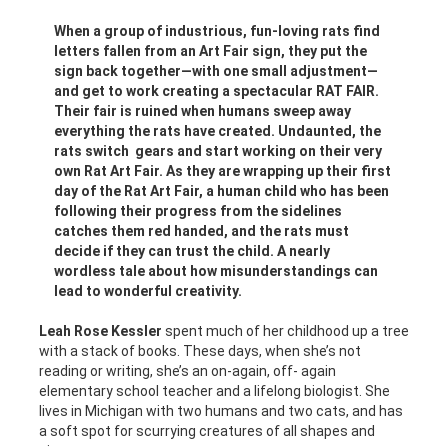
When a group of industrious, fun-loving rats find
letters fallen from an Art Fair sign, they put the
sign back together—with one small adjustment—
and get to work creating a spectacular RAT FAIR.
Their fair is ruined when humans sweep away
everything the rats have created. Undaunted, the
rats switch gears and start working on their very
own Rat Art Fair. As they are wrapping up their first
day of the Rat Art Fair, a human child who has been
following their progress from the sidelines
catches them red handed, and the rats must
decide if they can trust the child. A nearly
wordless tale about how misunderstandings can
lead to wonderful creativity.
Leah Rose Kessler
spent much of her childhood up a tree
with a stack of books. These days, when she’s not
reading or writing, she’s an on-again, off- again
elementary school teacher and a lifelong biologist. She
lives in Michigan with two humans and two cats, and has
a soft spot for scurrying creatures of all shapes and