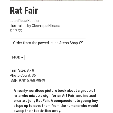
Rat Fair
Leah Rose Kessler
Illustrated by Cleonique Hilsaca
$
17.99
Order from the powerHouse Arena Shop
SHARE
Trim Size: 8 x 8
Photo Count: 36
ISBN: 9781576879849
A nearly-wordless picture book about a group of
rats who mix up a sign for an Art Fair, and instead
create a jolly Rat Fair. A compassionate young boy
steps up to save them from the humans who would
sweep their festivities away.