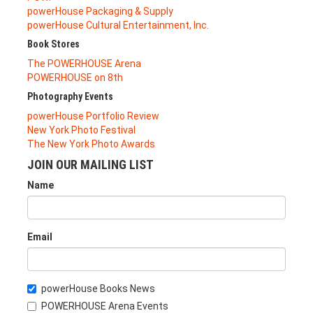
powerHouse Packaging & Supply
powerHouse Cultural Entertainment, Inc.
Book Stores
The POWERHOUSE Arena
POWERHOUSE on 8th
Photography Events
powerHouse Portfolio Review
New York Photo Festival
The New York Photo Awards
JOIN OUR MAILING LIST
Name
Email
powerHouse Books News
POWERHOUSE Arena Events