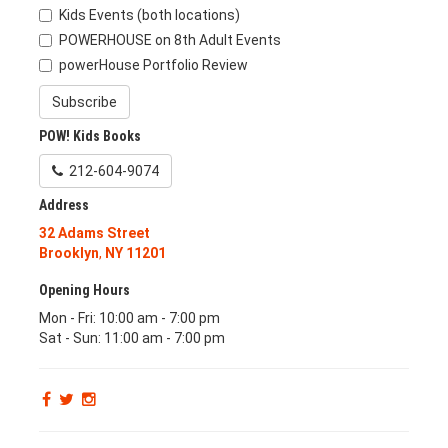
Kids Events (both locations)
POWERHOUSE on 8th Adult Events
powerHouse Portfolio Review
Subscribe
POW! Kids Books
212-604-9074
Address
32 Adams Street
Brooklyn
,
NY
11201
Opening Hours
Mon - Fri: 10:00 am - 7:00 pm
Sat - Sun: 11:00 am - 7:00 pm