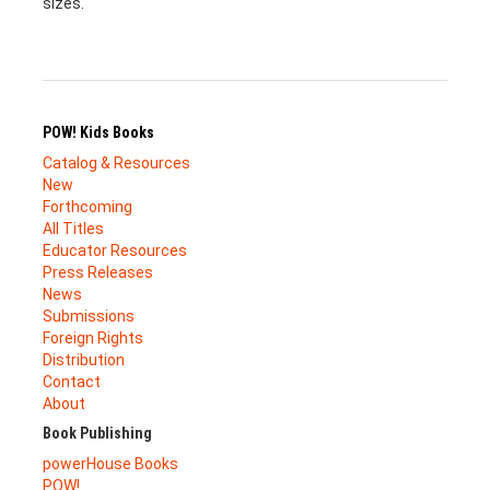
sizes.
POW! Kids Books
Catalog & Resources
New
Forthcoming
All Titles
Educator Resources
Press Releases
News
Submissions
Foreign Rights
Distribution
Contact
About
Book Publishing
powerHouse Books
POW!