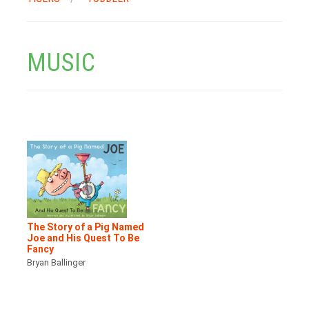
MUSIC
The Story of a Pig Named
Joe and His Quest To Be
Fancy
Bryan Ballinger