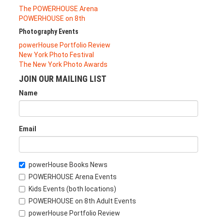
The POWERHOUSE Arena
POWERHOUSE on 8th
Photography Events
powerHouse Portfolio Review
New York Photo Festival
The New York Photo Awards
JOIN OUR MAILING LIST
Name
Email
powerHouse Books News
POWERHOUSE Arena Events
Kids Events (both locations)
POWERHOUSE on 8th Adult Events
powerHouse Portfolio Review