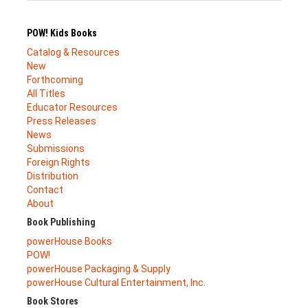
POW! Kids Books
Catalog & Resources
New
Forthcoming
All Titles
Educator Resources
Press Releases
News
Submissions
Foreign Rights
Distribution
Contact
About
Book Publishing
powerHouse Books
POW!
powerHouse Packaging & Supply
powerHouse Cultural Entertainment, Inc.
Book Stores