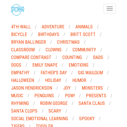
Toggle
navigatio
4TH-WALL
ADVENTURE
ANIMALS
BICYCLE
BIRTHDAYS
BRITT SCOTT
BRYAN BALLINGER
CHRISTMAS
CLASSROOM
CLOWNS
COMMUNITY
COMPARE CONTRAST
COUNTING
DADS
DOGS
EMILY SNAPE
EMOTIONS
EMPATHY
FATHER'S DAY
GIG WAILGUM
HALLOWEEN
HOLIDAY
HUMOR
JASON HENDRICKSON
JOY
MONSTERS
MUSIC
PENGUINS
POW!
PRESENTS
RHYMING
ROBIN GEORGE
SANTA CLAUS
SANTA CLOPS
SCARY
SOCIAL EMOTIONAL LEARNING
SPOOKY
TIGERS
TODDLER