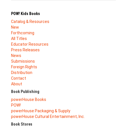
POW! Kids Books
Catalog & Resources
New
Forthcoming
All Titles
Educator Resources
Press Releases
News
Submissions
Foreign Rights
Distribution
Contact
About
Book Publishing
powerHouse Books
POW!
powerHouse Packaging & Supply
powerHouse Cultural Entertainment, Inc.
Book Stores