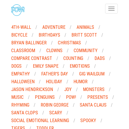
Toggle
navigatio
4TH-WALL
ADVENTURE
ANIMALS
BICYCLE
BIRTHDAYS
BRITT SCOTT
BRYAN BALLINGER
CHRISTMAS
CLASSROOM
CLOWNS
COMMUNITY
COMPARE CONTRAST
COUNTING
DADS
DOGS
EMILY SNAPE
EMOTIONS
EMPATHY
FATHER'S DAY
GIG WAILGUM
HALLOWEEN
HOLIDAY
HUMOR
JASON HENDRICKSON
JOY
MONSTERS
MUSIC
PENGUINS
POW!
PRESENTS
RHYMING
ROBIN GEORGE
SANTA CLAUS
SANTA CLOPS
SCARY
SOCIAL EMOTIONAL LEARNING
SPOOKY
TIGERS
TODDLER