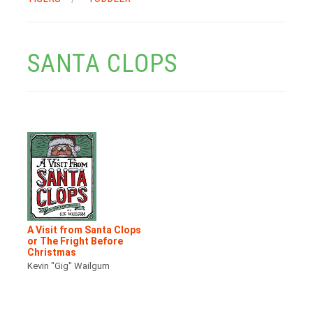
SANTA CLOPS
A Visit from Santa Clops
or The Fright Before
Christmas
Kevin "Gig" Wailgum