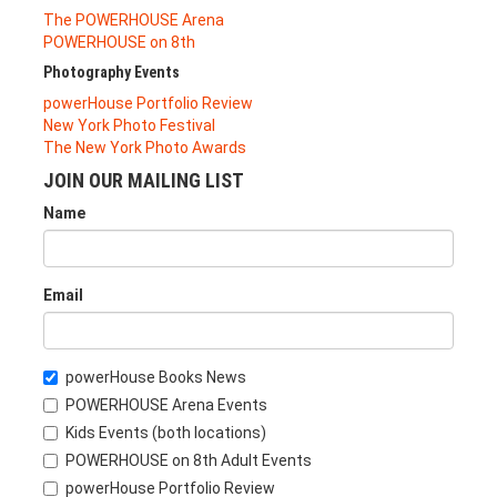
The POWERHOUSE Arena
POWERHOUSE on 8th
Photography Events
powerHouse Portfolio Review
New York Photo Festival
The New York Photo Awards
JOIN OUR MAILING LIST
Name
Email
powerHouse Books News
POWERHOUSE Arena Events
Kids Events (both locations)
POWERHOUSE on 8th Adult Events
powerHouse Portfolio Review