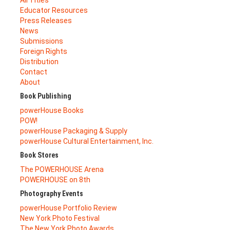
All Titles
Educator Resources
Press Releases
News
Submissions
Foreign Rights
Distribution
Contact
About
Book Publishing
powerHouse Books
POW!
powerHouse Packaging & Supply
powerHouse Cultural Entertainment, Inc.
Book Stores
The POWERHOUSE Arena
POWERHOUSE on 8th
Photography Events
powerHouse Portfolio Review
New York Photo Festival
The New York Photo Awards