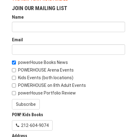
JOIN OUR MAILING LIST
Name
Email
powerHouse Books News
POWERHOUSE Arena Events
Kids Events (both locations)
POWERHOUSE on 8th Adult Events
powerHouse Portfolio Review
Subscribe
POW! Kids Books
212-604-9074
Address