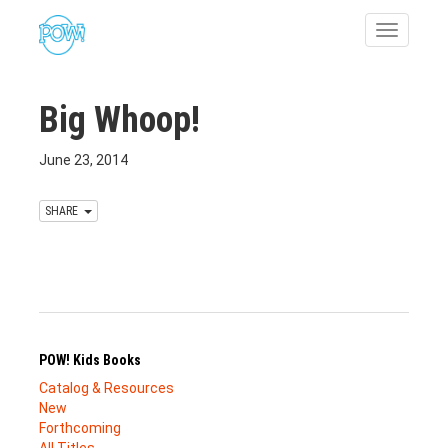
Toggle
navigatio
Big Whoop!
June 23, 2014
SHARE
POW! Kids Books
Catalog & Resources
New
Forthcoming