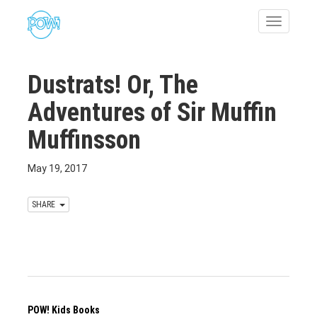
Toggle
navigatio
Dustrats! Or, The
Adventures of Sir Muffin
Muffinsson
May 19, 2017
SHARE
POW! Kids Books