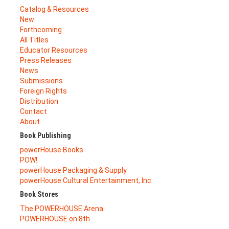
Catalog & Resources
New
Forthcoming
All Titles
Educator Resources
Press Releases
News
Submissions
Foreign Rights
Distribution
Contact
About
Book Publishing
powerHouse Books
POW!
powerHouse Packaging & Supply
powerHouse Cultural Entertainment, Inc.
Book Stores
The POWERHOUSE Arena
POWERHOUSE on 8th