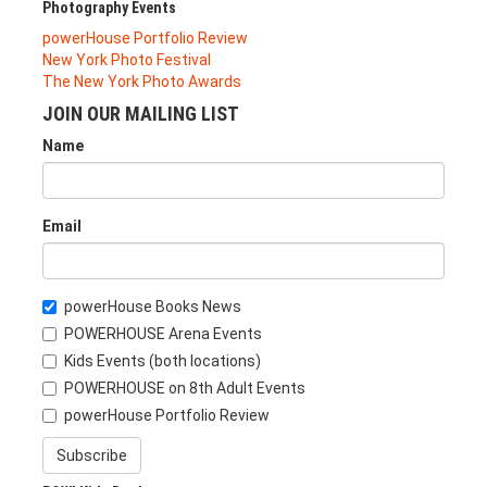
Photography Events
powerHouse Portfolio Review
New York Photo Festival
The New York Photo Awards
JOIN OUR MAILING LIST
Name
Email
powerHouse Books News
POWERHOUSE Arena Events
Kids Events (both locations)
POWERHOUSE on 8th Adult Events
powerHouse Portfolio Review
Subscribe