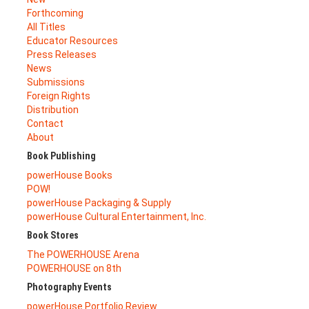
Forthcoming
All Titles
Educator Resources
Press Releases
News
Submissions
Foreign Rights
Distribution
Contact
About
Book Publishing
powerHouse Books
POW!
powerHouse Packaging & Supply
powerHouse Cultural Entertainment, Inc.
Book Stores
The POWERHOUSE Arena
POWERHOUSE on 8th
Photography Events
powerHouse Portfolio Review