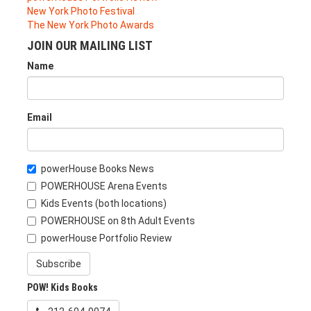
New York Photo Festival
The New York Photo Awards
JOIN OUR MAILING LIST
Name
Email
powerHouse Books News
POWERHOUSE Arena Events
Kids Events (both locations)
POWERHOUSE on 8th Adult Events
powerHouse Portfolio Review
Subscribe
POW! Kids Books