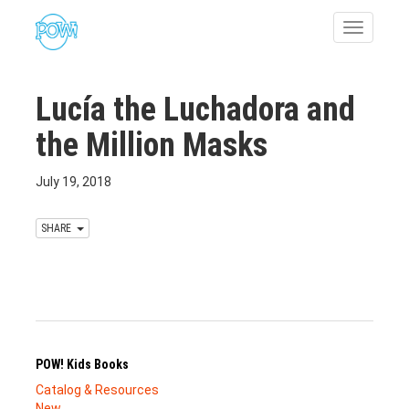
Toggle
navigatio
Lucía the Luchadora and
the Million Masks
July 19, 2018
SHARE
POW! Kids Books
Catalog & Resources
New