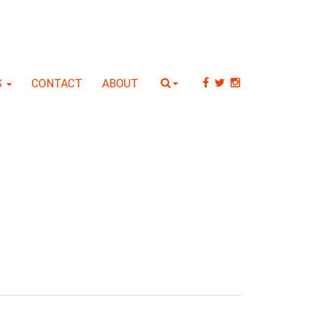
S
CONTACT
ABOUT