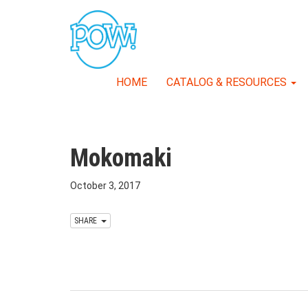
HOME
CATALOG & RESOURCES
Mokomaki
October 3, 2017
SHARE