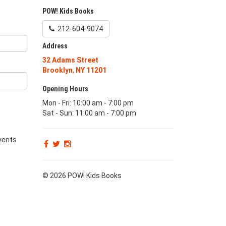
POW! Kids Books
212-604-9074
Address
32 Adams Street
Brooklyn
,
NY
11201
Opening Hours
Mon - Fri: 10:00 am - 7:00 pm
Sat - Sun: 11:00 am - 7:00 pm
vents
© 2026 POW! Kids Books