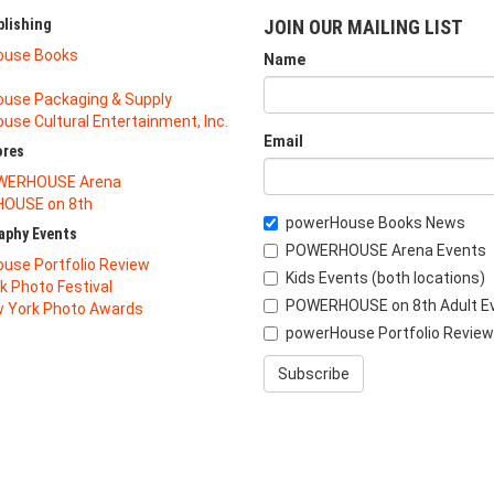
lishing
JOIN OUR MAILING LIST
ouse Books
Name
use Packaging & Supply
se Cultural Entertainment, Inc.
Email
ores
WERHOUSE Arena
OUSE on 8th
powerHouse Books News
aphy Events
POWERHOUSE Arena Events
use Portfolio Review
Kids Events (both locations)
k Photo Festival
POWERHOUSE on 8th Adult E
 York Photo Awards
powerHouse Portfolio Review
Subscribe