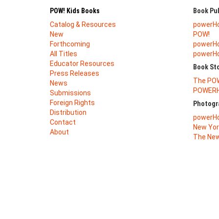
POW! Kids Books
Book Pub
Catalog & Resources
powerH
New
POW!
Forthcoming
powerHo
All Titles
powerHou
Educator Resources
Book St
Press Releases
The PO
News
POWERH
Submissions
Foreign Rights
Photogr
Distribution
powerHo
Contact
New Yor
About
The New