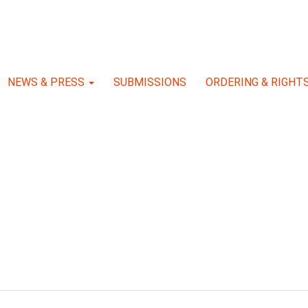
NEWS & PRESS
SUBMISSIONS
ORDERING & RIGHT