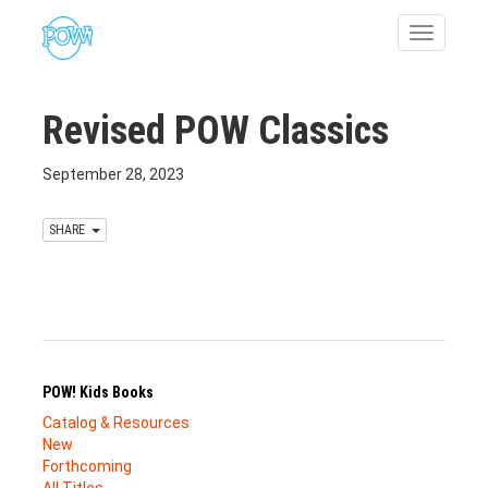
Toggle
navigatio
Revised POW Classics
September 28, 2023
SHARE
POW! Kids Books
Catalog & Resources
New
Forthcoming