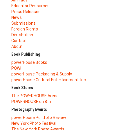
All Titles
Educator Resources
Press Releases
News
Submissions
Foreign Rights
Distribution
Contact
About
Book Publishing
powerHouse Books
POW!
powerHouse Packaging & Supply
powerHouse Cultural Entertainment, Inc.
Book Stores
The POWERHOUSE Arena
POWERHOUSE on 8th
Photography Events
powerHouse Portfolio Review
New York Photo Festival
The New York Photo Awards