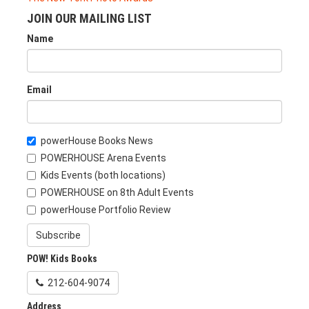
JOIN OUR MAILING LIST
Name
Email
powerHouse Books News
POWERHOUSE Arena Events
Kids Events (both locations)
POWERHOUSE on 8th Adult Events
powerHouse Portfolio Review
Subscribe
POW! Kids Books
212-604-9074
Address