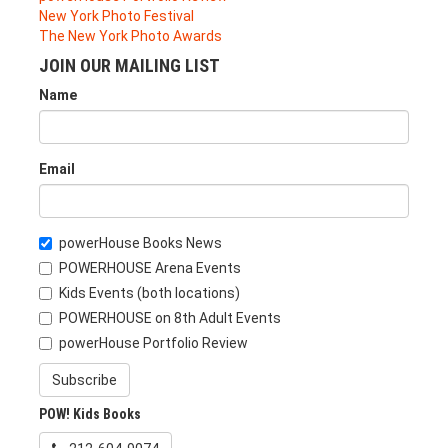
New York Photo Festival
The New York Photo Awards
JOIN OUR MAILING LIST
Name
Email
powerHouse Books News
POWERHOUSE Arena Events
Kids Events (both locations)
POWERHOUSE on 8th Adult Events
powerHouse Portfolio Review
Subscribe
POW! Kids Books