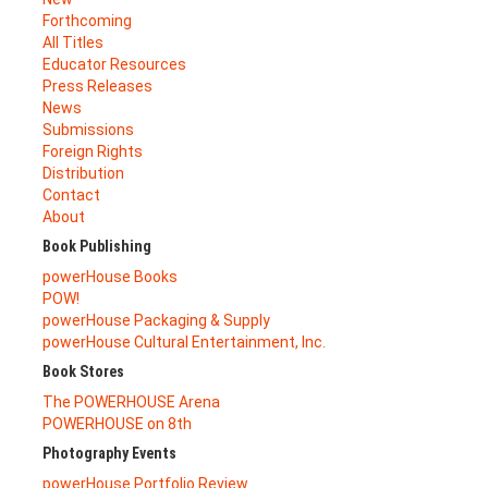
Forthcoming
All Titles
Educator Resources
Press Releases
News
Submissions
Foreign Rights
Distribution
Contact
About
Book Publishing
powerHouse Books
POW!
powerHouse Packaging & Supply
powerHouse Cultural Entertainment, Inc.
Book Stores
The POWERHOUSE Arena
POWERHOUSE on 8th
Photography Events
powerHouse Portfolio Review