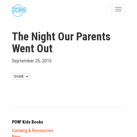
Toggle
navigatio
The Night Our Parents
Went Out
September 25, 2015
SHARE
POW! Kids Books
Catalog & Resources
New