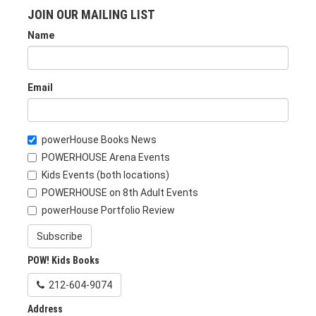
JOIN OUR MAILING LIST
Name
Email
powerHouse Books News
POWERHOUSE Arena Events
Kids Events (both locations)
POWERHOUSE on 8th Adult Events
powerHouse Portfolio Review
Subscribe
POW! Kids Books
212-604-9074
Address