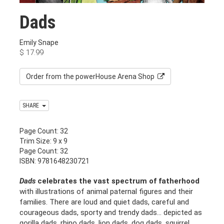
Dads
Emily Snape
$
17.99
Order from the powerHouse Arena Shop
SHARE
Page Count: 32
Trim Size: 9 x 9
Page Count: 32
ISBN: 9781648230721
Dads
celebrates the vast spectrum of fatherhood
with illustrations of animal paternal figures and their
families. There are loud and quiet dads, careful and
courageous dads, sporty and trendy dads… depicted as
gorilla dads, rhino dads, lion dads, dog dads, squirrel