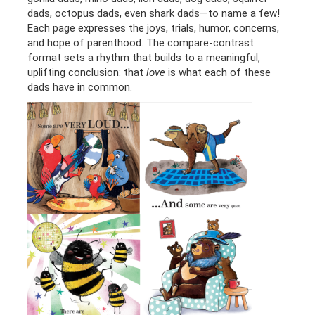
dads, octopus dads, even shark dads—to name a few!
Each page expresses the joys, trials, humor, concerns,
and hope of parenthood. The compare-contrast
format sets a rhythm that builds to a meaningful,
uplifting conclusion: that
love
is what each of these
dads have in common.