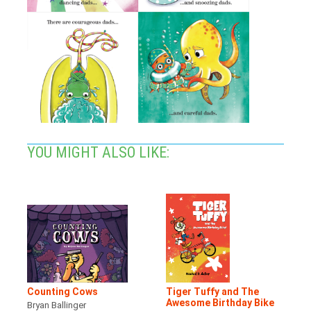
YOU MIGHT ALSO LIKE:
Counting Cows
Tiger Tuffy and The
Awesome Birthday Bike
Bryan Ballinger