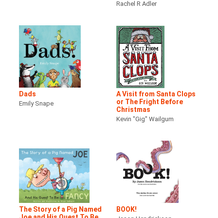
Rachel R Adler
Dads
A Visit from Santa Clops
or The Fright Before
Emily Snape
Christmas
Kevin "Gig" Wailgum
The Story of a Pig Named
BOOK!
Joe and His Quest To Be