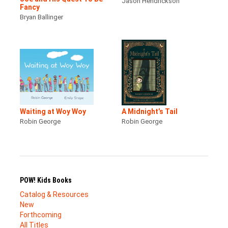
Jason Hendrickson
Fancy
Bryan Ballinger
Waiting at Woy Woy
A Midnight’s Tail
Robin George
Robin George
POW! Kids Books
Catalog & Resources
New
Forthcoming
All Titles