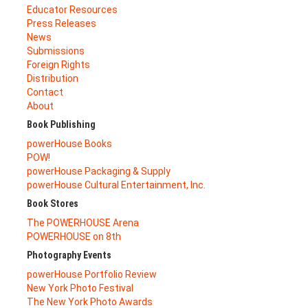
Educator Resources
Press Releases
News
Submissions
Foreign Rights
Distribution
Contact
About
Book Publishing
powerHouse Books
POW!
powerHouse Packaging & Supply
powerHouse Cultural Entertainment, Inc.
Book Stores
The POWERHOUSE Arena
POWERHOUSE on 8th
Photography Events
powerHouse Portfolio Review
New York Photo Festival
The New York Photo Awards