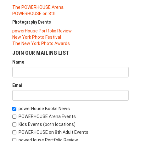
The POWERHOUSE Arena
POWERHOUSE on 8th
Photography Events
powerHouse Portfolio Review
New York Photo Festival
The New York Photo Awards
JOIN OUR MAILING LIST
Name
Email
powerHouse Books News
POWERHOUSE Arena Events
Kids Events (both locations)
POWERHOUSE on 8th Adult Events
powerHouse Portfolio Review