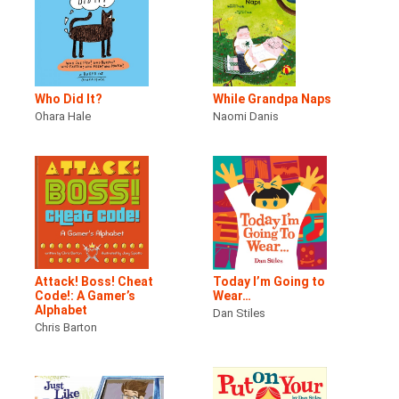
Who Did It?
While Grandpa Naps
Ohara Hale
Naomi Danis
Attack! Boss! Cheat
Today I’m Going to
Code!: A Gamer’s
Wear…
Alphabet
Dan Stiles
Chris Barton