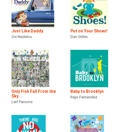
Just Like Daddy
Put on Your Shoes!
Ovi Nedelcu
Dan Stiles
Only Fish Fall From the
Baby to Brooklyn
Sky
Rajiv Fernandez
Leif Parsons