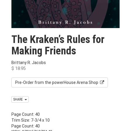
The Kraken’s Rules for
Making Friends
Brittany R. Jacobs
$
18.95
Pre-Order from the powerHouse Arena Shop
SHARE
Page Count: 40
Trim Size: 7-3/4 x 10
Page Count: 40