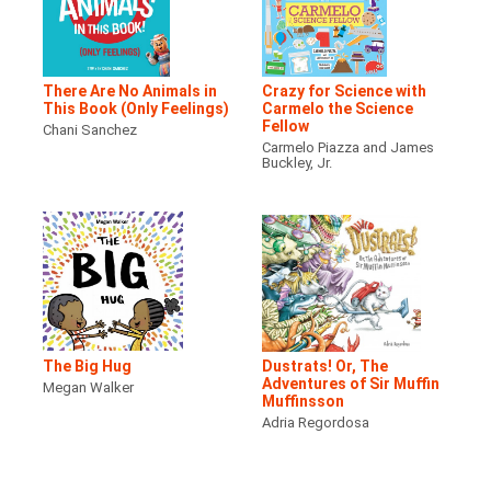
There Are No Animals in
Crazy for Science with
This Book (Only Feelings)
Carmelo the Science
Fellow
Chani Sanchez
Carmelo Piazza and James
Buckley, Jr.
The Big Hug
Dustrats! Or, The
Adventures of Sir Muffin
Megan Walker
Muffinsson
Adria Regordosa