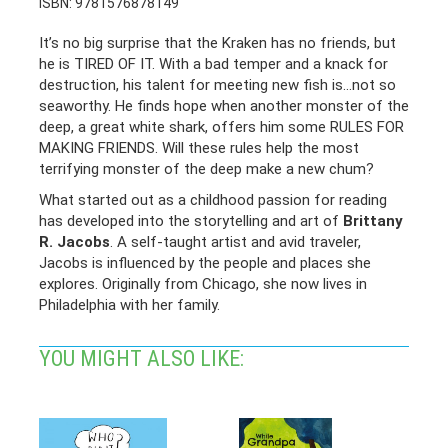
ISBN: 9781576878149
It’s no big surprise that the Kraken has no friends, but
he is TIRED OF IT. With a bad temper and a knack for
destruction, his talent for meeting new fish is…not so
seaworthy. He finds hope when another monster of the
deep, a great white shark, offers him some RULES FOR
MAKING FRIENDS. Will these rules help the most
terrifying monster of the deep make a new chum?
What started out as a childhood passion for reading
has developed into the storytelling and art of
Brittany
R. Jacobs
. A self-taught artist and avid traveler,
Jacobs is influenced by the people and places she
explores. Originally from Chicago, she now lives in
Philadelphia with her family.
YOU MIGHT ALSO LIKE: