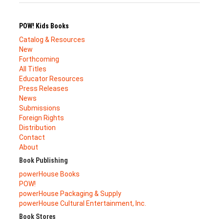
POW! Kids Books
Catalog & Resources
New
Forthcoming
All Titles
Educator Resources
Press Releases
News
Submissions
Foreign Rights
Distribution
Contact
About
Book Publishing
powerHouse Books
POW!
powerHouse Packaging & Supply
powerHouse Cultural Entertainment, Inc.
Book Stores