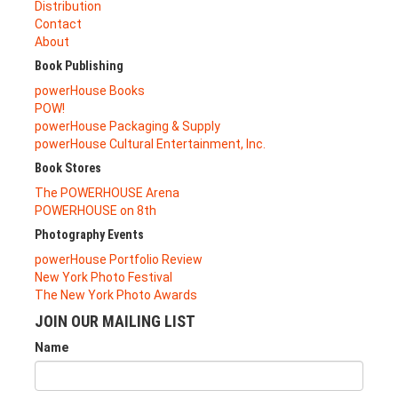
Distribution
Contact
About
Book Publishing
powerHouse Books
POW!
powerHouse Packaging & Supply
powerHouse Cultural Entertainment, Inc.
Book Stores
The POWERHOUSE Arena
POWERHOUSE on 8th
Photography Events
powerHouse Portfolio Review
New York Photo Festival
The New York Photo Awards
JOIN OUR MAILING LIST
Name