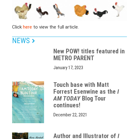
Click
here
to view the full article.
NEWS
New POW! titles featured in
METRO PARENT
January 17, 2023
Touch base with Matt
Forrest Esenwine as the
I
AM TODAY
Blog Tour
continues!
December 22, 2021
Author and Illustrator of
I