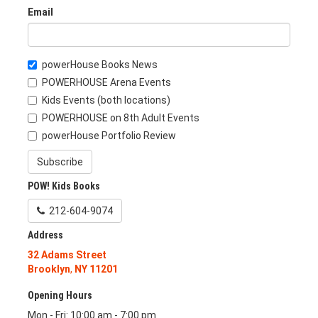
Email
powerHouse Books News
POWERHOUSE Arena Events
Kids Events (both locations)
POWERHOUSE on 8th Adult Events
powerHouse Portfolio Review
Subscribe
POW! Kids Books
212-604-9074
Address
32 Adams Street
Brooklyn
,
NY
11201
Opening Hours
Mon - Fri: 10:00 am - 7:00 pm