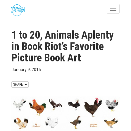
Toggle
navigatio
1 to 20, Animals Aplenty
in Book Riot’s Favorite
Picture Book Art
January 9, 2015
SHARE