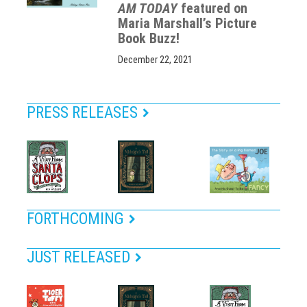
AM TODAY
featured on
Maria Marshall’s Picture
Book Buzz!
December 22, 2021
PRESS RELEASES
FORTHCOMING
JUST RELEASED