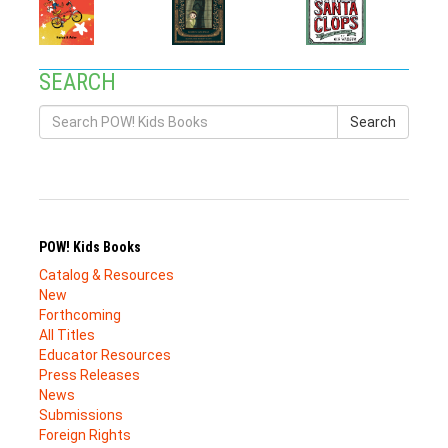
SEARCH
Search
POW! Kids Books
Catalog & Resources
New
Forthcoming
All Titles
Educator Resources
Press Releases
News
Submissions
Foreign Rights