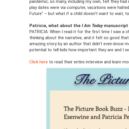
pandemic; so many, including my own, felt they had
play dates were via computer, vacations were halted.
Future” – but what if a child doesn’t want to wait, 
Patricia, what about the
I Am Today
manuscript 
PATRICIA: When I read it for the first time I saw a 
thinking about the narrative, and it felt so good tha
amazing story by an author that didn’t even know me
potential to tell kids how important they are and I w
Click here
to read their entire interview and learn m