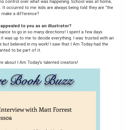
 no control over what was happening. School was at home,
 It occurred to me: kids are always being told they are “the
to make a difference?
appealed to you as an illustrator?
chance to go in so many directions! I spent a few days
t it was up to me to decide everything. I was trusted with an
 but believed in my work! I saw that I Am Today had the
anted to be part of it.
ore about I Am Today’s talented creators!