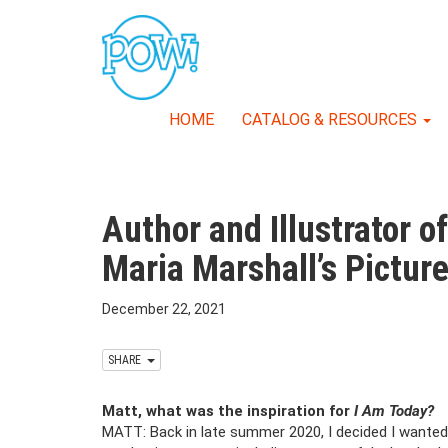
HOME
CATALOG & RESOURCES
Author and Illustrator o
Maria Marshall’s Pictur
December 22, 2021
SHARE
Matt, what was the inspiration for
I Am Today?
MATT: Back in late summer 2020, I decided I wanted