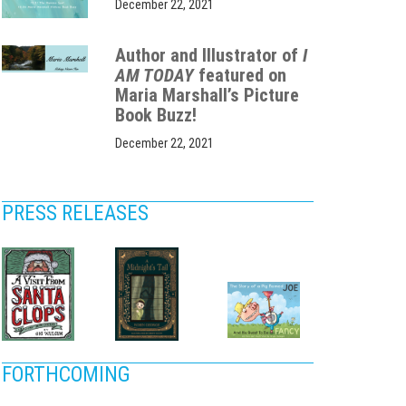
December 22, 2021
Author and Illustrator of
I
AM TODAY
featured on
Maria Marshall’s Picture
Book Buzz!
December 22, 2021
PRESS RELEASES
FORTHCOMING