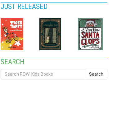
JUST RELEASED
SEARCH
Search