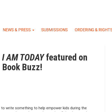
NEWS & PRESS
SUBMISSIONS
ORDERING & RIGHT
f
I AM TODAY
featured on
e Book Buzz!
 to write something to help empower kids during the