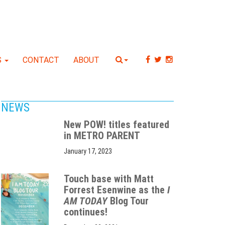
S
CONTACT
ABOUT
NEWS
New POW! titles featured
in METRO PARENT
January 17, 2023
Touch base with Matt
Forrest Esenwine as the
I
AM TODAY
Blog Tour
continues!