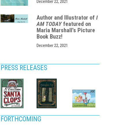
December 22, 2021
Author and Illustrator of
I
AM TODAY
featured on
Maria Marshall’s Picture
Book Buzz!
December 22, 2021
PRESS RELEASES
FORTHCOMING