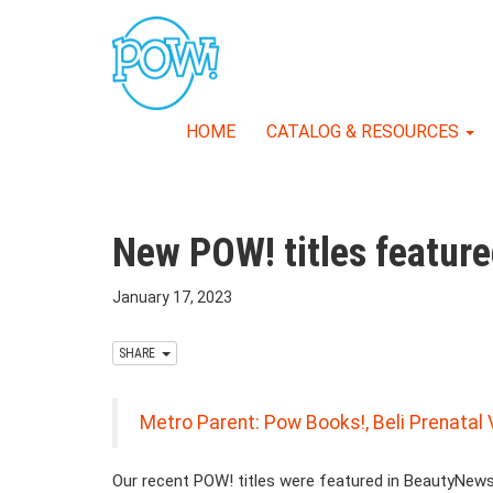
HOME
CATALOG & RESOURCES
New POW! titles featu
January 17, 2023
SHARE
Metro Parent: Pow Books!, Beli Prenata
Our recent POW! titles were featured in BeautyNew