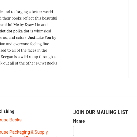
lishing
JOIN OUR MAILING LIST
ouse Books
Name
use Packaging & Supply