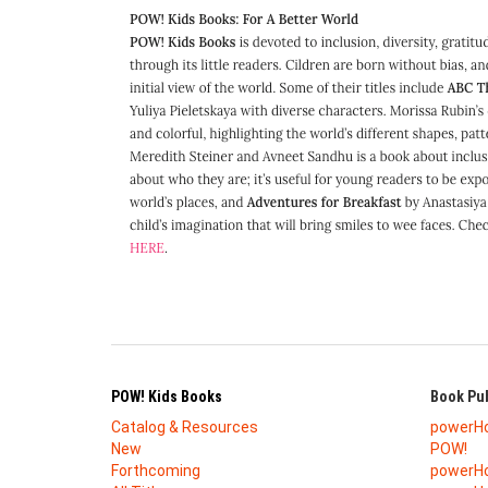
POW! Kids Books
Book Pub
Catalog & Resources
powerH
New
POW!
Forthcoming
powerHo