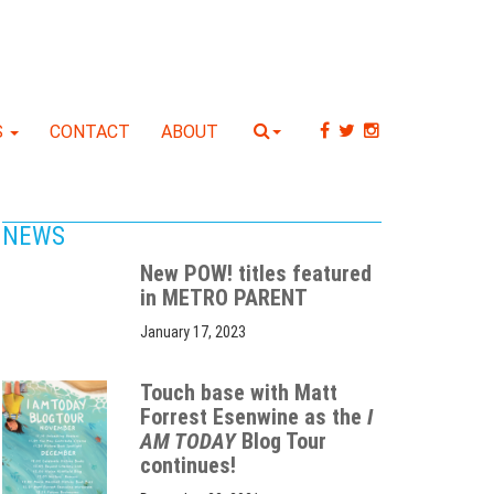
S
CONTACT
ABOUT
NEWS
New POW! titles featured
in METRO PARENT
January 17, 2023
Touch base with Matt
Forrest Esenwine as the
I
AM TODAY
Blog Tour
continues!