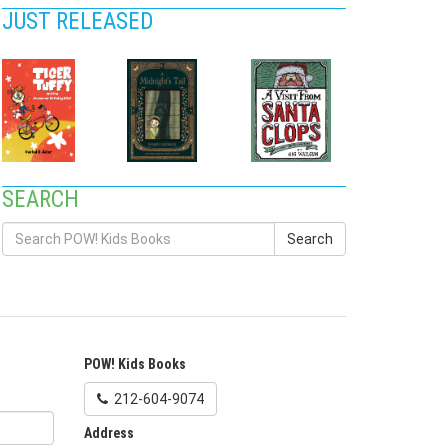
JUST RELEASED
SEARCH
Search
POW! Kids Books
212-604-9074
Address