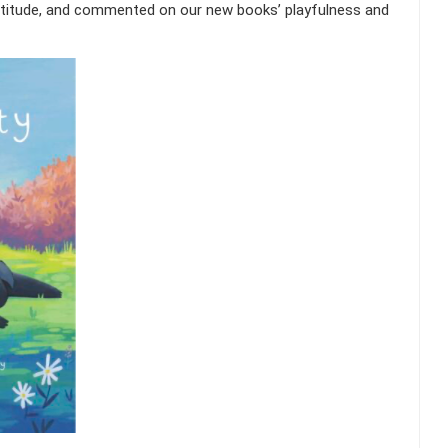
titude, and commented on our new books’ playfulness and