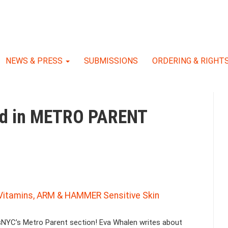
NEWS & PRESS
SUBMISSIONS
ORDERING & RIGHT
red in METRO PARENT
l Vitamins, ARM & HAMMER Sensitive Skin
sNYC’s Metro Parent section! Eva Whalen writes about