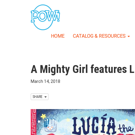
HOME
CATALOG & RESOURCES
A Mighty Girl features 
March 14, 2018
SHARE