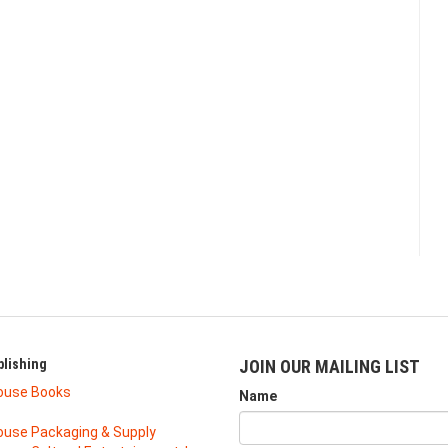
lishing
JOIN OUR MAILING LIST
ouse Books
Name
use Packaging & Supply