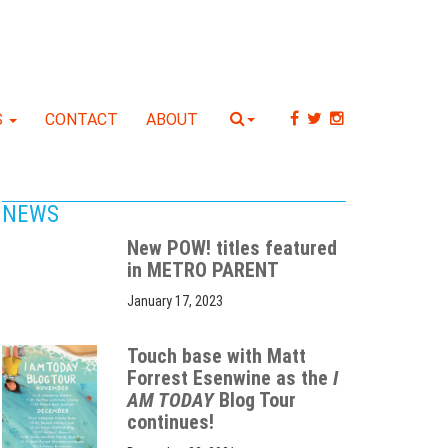
S
CONTACT
ABOUT
NEWS
New POW! titles featured
in METRO PARENT
January 17, 2023
Touch base with Matt
Forrest Esenwine as the
I
AM TODAY
Blog Tour
continues!