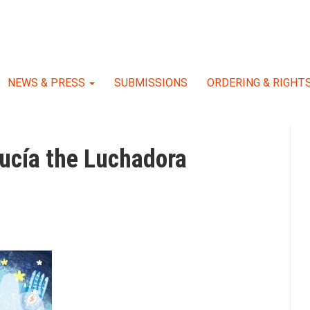
NEWS & PRESS
SUBMISSIONS
ORDERING & RIGHT
Lucía the Luchadora