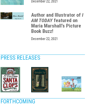
December 22, 2021
Author and Illustrator of
I
AM TODAY
featured on
Maria Marshall’s Picture
Book Buzz!
December 22, 2021
PRESS RELEASES
FORTHCOMING