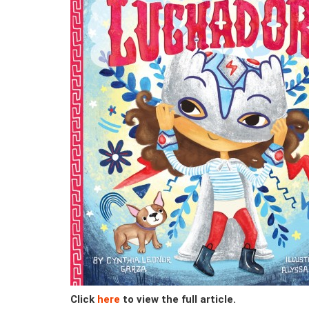
Click
here
to view the full article.