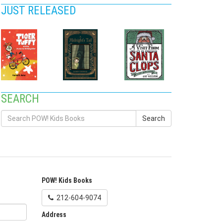
JUST RELEASED
SEARCH
Search
POW! Kids Books
212-604-9074
Address