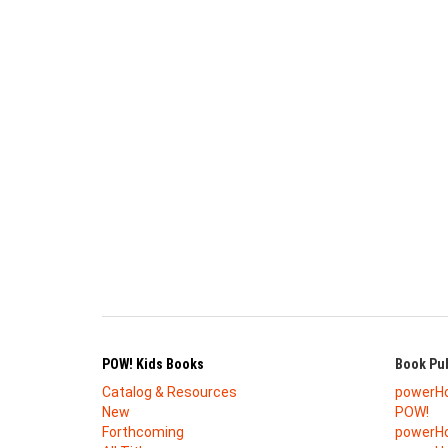
POW! Kids Books
Book Pub
Catalog & Resources
powerH
New
POW!
Forthcoming
powerHo