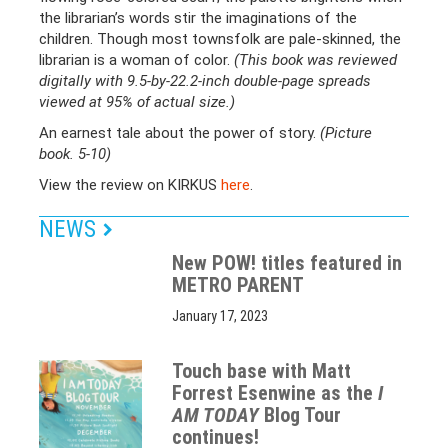
the librarian’s words stir the imaginations of the
children. Though most townsfolk are pale-skinned, the
librarian is a woman of color.
(This book was reviewed
digitally with 9.5-by-22.2-inch double-page spreads
viewed at 95% of actual size.)
An earnest tale about the power of story.
(Picture
book. 5-10)
View the review on KIRKUS
here
.
NEWS
New POW! titles featured in
METRO PARENT
January 17, 2023
Touch base with Matt
Forrest Esenwine as the
I
AM TODAY
Blog Tour
continues!