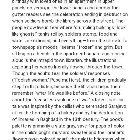
birthday with loved ones in an apartment in upper
panels on verso; in the lower panels and across the
gutter readers see the celebration ending in destruction
when soldiers bomb the library across the street. The
people now live in fear where “crumbling buildings…look
like ghosts,” tanks roll by, soldiers stomp, food and
water are rationed, and everything—from the streets to
townspeople’s moods—seems “frozen” and grim. But
sitting on a bench in the apartment square and reading
aloud is the intrepid town librarian, the illustrations
depicting her words literally flowing through the town.
Though the adults fear the soldiers’ responses
(“Foolish woman,” Papa mutters), the children gradually
step forth to listen, because the librarian helps them
remember “what life was like before.” A closing note
about the “senseless violence of war” states that this
tale was inspired by the cellist who serenaded Sarajevo
after the bombing of a bakery and by the destruction
of libraries in Baghdad in the 13th century. The book’s
palette is primarily a slate gray, save for pops of color
in the child’s bright mustard sweater and the librarian’s
flowing rose-colored scarf; the palette brightens when