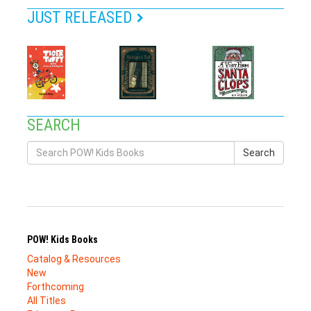
JUST RELEASED
SEARCH
Search
POW! Kids Books
Catalog & Resources
New
Forthcoming
All Titles