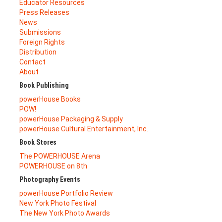
Educator Resources
Press Releases
News
Submissions
Foreign Rights
Distribution
Contact
About
Book Publishing
powerHouse Books
POW!
powerHouse Packaging & Supply
powerHouse Cultural Entertainment, Inc.
Book Stores
The POWERHOUSE Arena
POWERHOUSE on 8th
Photography Events
powerHouse Portfolio Review
New York Photo Festival
The New York Photo Awards