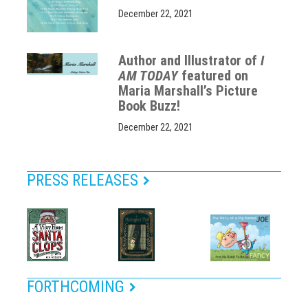
December 22, 2021
Author and Illustrator of
I
AM TODAY
featured on
Maria Marshall’s Picture
Book Buzz!
December 22, 2021
PRESS RELEASES
FORTHCOMING