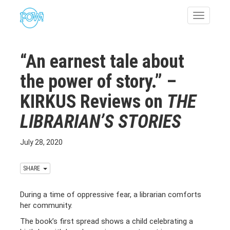
Toggle
navigatio
“An earnest tale about
the power of story.” –
KIRKUS Reviews on
THE
LIBRARIAN’S STORIES
July 28, 2020
SHARE
During a time of oppressive fear, a librarian comforts
her community.
The book’s first spread shows a child celebrating a