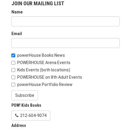
JOIN OUR MAILING LIST
Name
Email
powerHouse Books News
POWERHOUSE Arena Events
Kids Events (both locations)
POWERHOUSE on 8th Adult Events
powerHouse Portfolio Review
Subscribe
POW! Kids Books
212-604-9074
Address