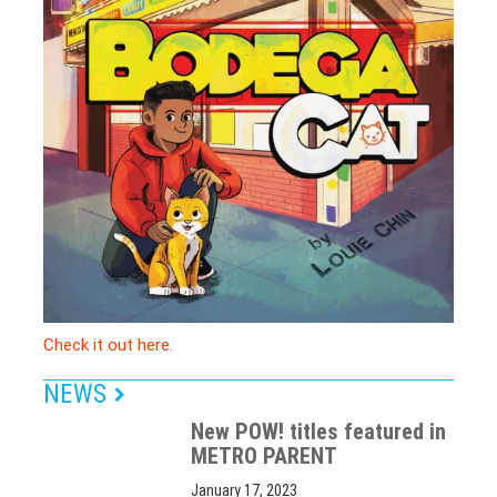
Check it out here.
NEWS
New POW! titles featured in
METRO PARENT
January 17, 2023