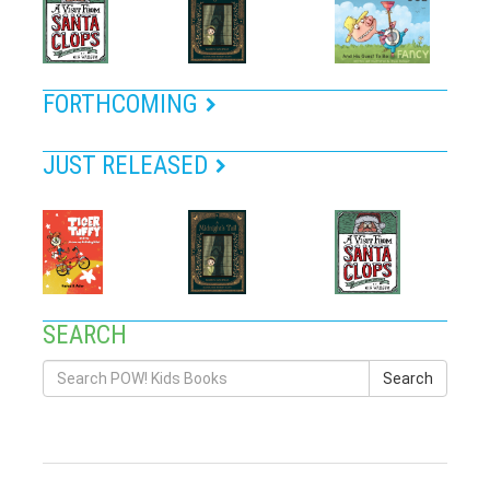
FORTHCOMING
JUST RELEASED
SEARCH
Search