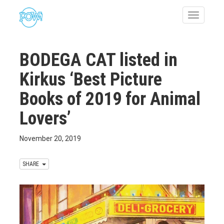
Toggle
navigatio
BODEGA CAT listed in
Kirkus ‘Best Picture
Books of 2019 for Animal
Lovers’
November 20, 2019
SHARE