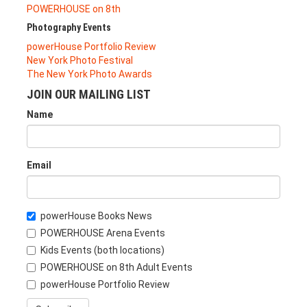
POWERHOUSE on 8th
Photography Events
powerHouse Portfolio Review
New York Photo Festival
The New York Photo Awards
JOIN OUR MAILING LIST
Name
Email
powerHouse Books News
POWERHOUSE Arena Events
Kids Events (both locations)
POWERHOUSE on 8th Adult Events
powerHouse Portfolio Review