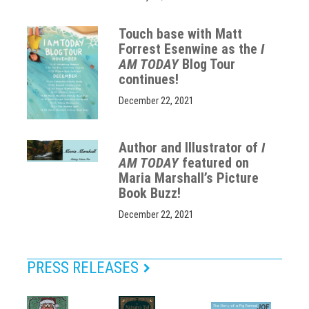
Touch base with Matt
Forrest Esenwine as the
I
AM TODAY
Blog Tour
continues!
December 22, 2021
Author and Illustrator of
I
AM TODAY
featured on
Maria Marshall’s Picture
Book Buzz!
December 22, 2021
PRESS RELEASES