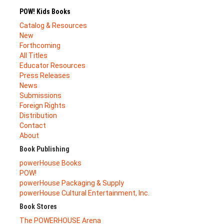
POW! Kids Books
Catalog & Resources
New
Forthcoming
All Titles
Educator Resources
Press Releases
News
Submissions
Foreign Rights
Distribution
Contact
About
Book Publishing
powerHouse Books
POW!
powerHouse Packaging & Supply
powerHouse Cultural Entertainment, Inc.
Book Stores
The POWERHOUSE Arena