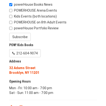
powerHouse Books News
POWERHOUSE Arena Events
Kids Events (both locations)
POWERHOUSE on 8th Adult Events
powerHouse Portfolio Review
Subscribe
POW! Kids Books
212-604-9074
Address
32 Adams Street
Brooklyn
,
NY
11201
Opening Hours
Mon - Fri: 10:00 am - 7:00 pm
Sat - Sun: 11:00 am - 7:00 pm