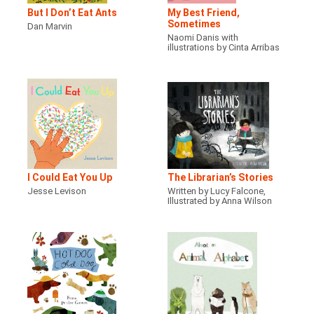
But I Don’t Eat Ants
My Best Friend,
Sometimes
Dan Marvin
Naomi Danis with
illustrations by Cinta Arribas
I Could Eat You Up
The Librarian’s Stories
Jesse Levison
Written by Lucy Falcone,
Illustrated by Anna Wilson