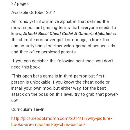
32 pages
Available October 2014
An ironic yet informative alphabet that defines the
most important gaming terms that everyone needs to
know,
Attack! Boss! Cheat Code! A Gamer’s Alphabet
is
the ultimate crossover gift for our age, a book that
can actually bring together video-game obsessed kids
and their often perplexed parents.
If you can decipher the following sentence, you don’t
need this book:
“This open beta game is in third-person but first-
person is unlockable if you know the cheat code or
install your own mod, but either way, for the best
attack on the boss on this level, try to grab that power-
up!”
Curriculum Tie-In:
http://picturebookmonth.com/2014/11/why-picture-
books-are-important-by-chris-barton/