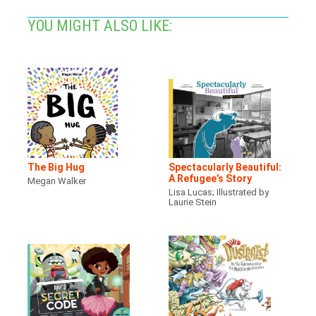
YOU MIGHT ALSO LIKE:
The Big Hug
Spectacularly Beautiful:
A Refugee’s Story
Megan Walker
Lisa Lucas; Illustrated by
Laurie Stein