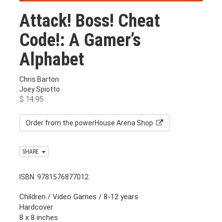
Attack! Boss! Cheat
Code!: A Gamer’s
Alphabet
Chris Barton
Joey Spiotto
$
14.95
Order from the powerHouse Arena Shop
SHARE
ISBN: 9781576877012
Children / Video Games / 8-12 years
Hardcover
8 x 8 inches