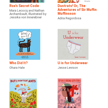
Rox’s Secret Code
Dustrats! Or, The
Adventures of Sir Muffin
Mara Lecocq and Nathan
Muffinsson
Archambault; Illustrated by
Jessika von Innerebner
Adria Regordosa
Who Did It?
U is for Underwear
Ohara Hale
Jesse Levison