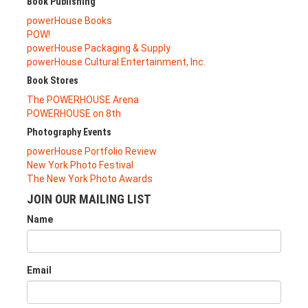
Book Publishing
powerHouse Books
POW!
powerHouse Packaging & Supply
powerHouse Cultural Entertainment, Inc.
Book Stores
The POWERHOUSE Arena
POWERHOUSE on 8th
Photography Events
powerHouse Portfolio Review
New York Photo Festival
The New York Photo Awards
JOIN OUR MAILING LIST
Name
Email