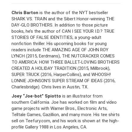
Chris Barton
is the author of the NYT bestseller
SHARK VS. TRAIN and the Sibert Honor-winning THE
DAY-GLO BROTHERS. In addition to those picture
books, he’s the author of CAN I SEE YOUR I.D.? TRUE
STORIES OF FALSE IDENTITIES, a young-adult
nonfiction thriller. His upcoming books for young
readers include THE AMAZING AGE OF JOHN ROY
LYNCH (2015, Eerdmans), THE NUTCRACKER COMES
TO AMERICA: HOW THREE BALLET-LOVING BROTHERS
CREATED A HOLIDAY TRADITION (2015, Millbrook),
SUPER TRUCK (2016, HarperCollins), and WHOOSH!
LONNIE JOHNSON’S SUPER STREAM OF IDEAS (2016,
Charlesbridge). Chris lives in Austin, TX.
Joey “Joe-bot” Spiotto
is an illustrator from
southern California. Joe has worked on film and video
game projects with Warner Bros., Electronic Arts,
Telltale Games, Gazillion, and many more. His tee shirts
sell on Teefury.com, and his work is shown at the high-
profile Gallery 1988 in Los Angeles, CA.