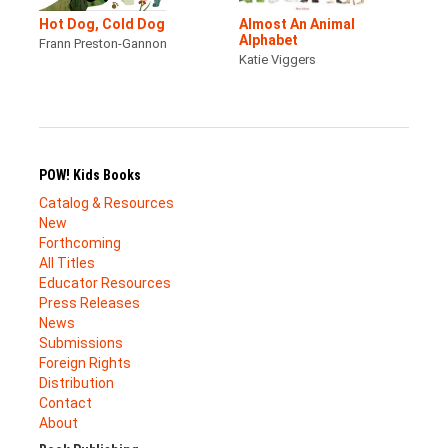
Hot Dog, Cold Dog
Almost An Animal
Alphabet
Frann Preston-Gannon
Katie Viggers
POW! Kids Books
Catalog & Resources
New
Forthcoming
All Titles
Educator Resources
Press Releases
News
Submissions
Foreign Rights
Distribution
Contact
About