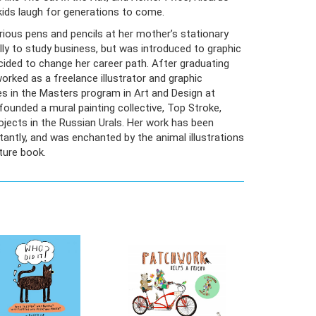
kids laugh for generations to come.
rious pens and pencils at her mother’s stationary
ally to study business, but was introduced to graphic
ecided to change her career path. After graduating
orked as a freelance illustrator and graphic
s in the Masters program in Art and Design at
ounded a mural painting collective, Top Stroke,
ojects in the Russian Urals. Her work has been
tantly, and was enchanted by the animal illustrations
cture book.