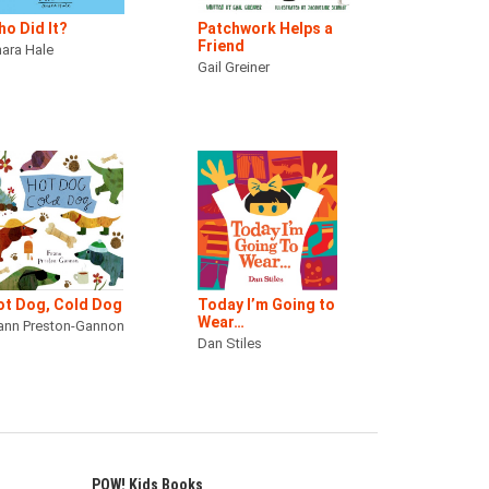
o Did It?
Patchwork Helps a
Friend
ara Hale
Gail Greiner
ot Dog, Cold Dog
Today I’m Going to
Wear…
ann Preston-Gannon
Dan Stiles
POW! Kids Books