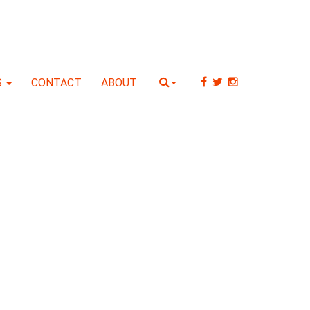
S
CONTACT
ABOUT