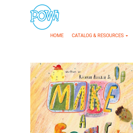
HOME
CATALOG & RESOURCES