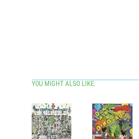
YOU MIGHT ALSO LIKE: