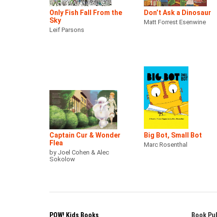
Only Fish Fall From the
Don’t Ask a Dinosaur
Sky
Matt Forrest Esenwine
Leif Parsons
Captain Cur & Wonder
Big Bot, Small Bot
Flea
Marc Rosenthal
by Joel Cohen & Alec
Sokolow
POW! Kids Books
Book Pub