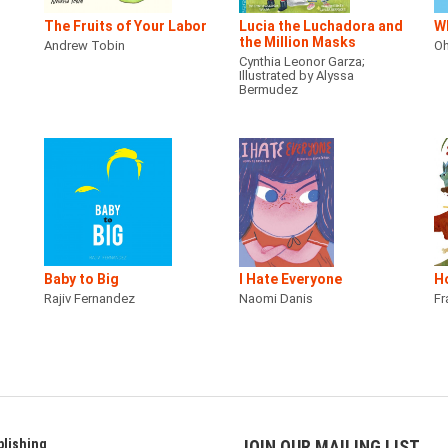
The Fruits of Your Labor
Lucia the Luchadora and
Wh
the Million Masks
Andrew Tobin
Oh
Cynthia Leonor Garza;
Illustrated by Alyssa
Bermudez
Baby to Big
I Hate Everyone
H
Rajiv Fernandez
Naomi Danis
Fr
lishing
JOIN OUR MAILING LIST