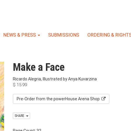
NEWS & PRESS
SUBMISSIONS
ORDERING & RIGHT
Make a Face
Ricardo Alegria, Illustrated by Anya Kuvarzina
$
15.99
Pre-Order from the powerHouse Arena Shop
SHARE
Page Count: 32