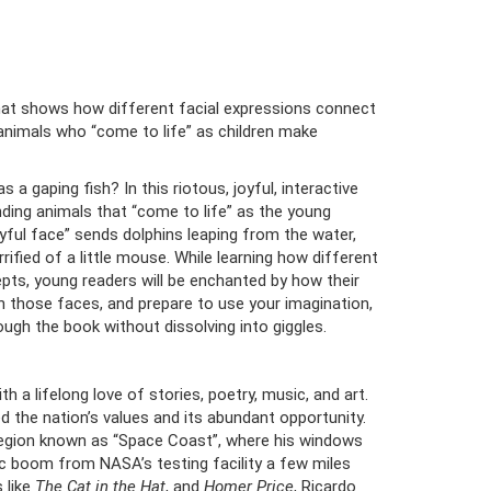
that shows how different facial expressions connect
animals who “come to life” as children make
a gaping fish? In this riotous, joyful, interactive
ding animals that “come to life” as the young
yful face” sends dolphins leaping from the water,
rrified of a little mouse. While learning how different
pts, young readers will be enchanted by how their
ch those faces, and prepare to use your imagination,
ough the book without dissolving into giggles.
 a lifelong love of stories, poetry, music, and art.
 the nation’s values and its abundant opportunity.
a region known as “Space Coast”, where his windows
ic boom from NASA’s testing facility a few miles
 like
The Cat in the Hat
, and
Homer Price
, Ricardo