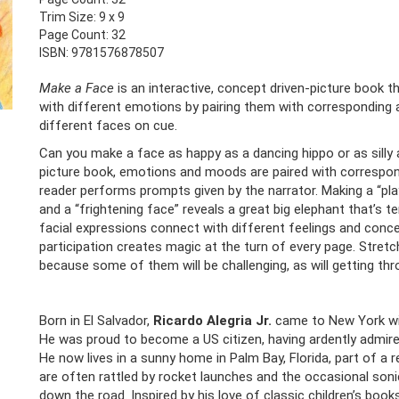
Trim Size: 9 x 9
Page Count: 32
ISBN: 9781576878507
Make a Face
is an interactive, concept driven-picture book 
with different emotions by pairing them with corresponding 
different faces on cue.
Can you make a face as happy as a dancing hippo or as silly as 
picture book, emotions and moods are paired with correspon
reader performs prompts given by the narrator. Making a “pla
and a “frightening face” reveals a great big elephant that’s te
facial expressions connect with different feelings and conce
participation creates magic at the turn of every page. Stret
because some of them will be challenging, as will getting thr
Born in El Salvador,
Ricardo Alegria Jr.
came to New York with
He was proud to become a US citizen, having ardently admired
He now lives in a sunny home in Palm Bay, Florida, part of 
are often rattled by rocket launches and the occasional son
down the road. Inspired by his love of classic children’s books