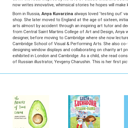
now writes innovative, whimsical stories he hopes will make 
Born in Russia,
Anya Kuvarzina
always loved ‘testing out’ va
shop. She later moved to England at the age of sixteen, initi
arts almost by accident through an inspiring art tutor and d
from Central Saint Martins College of Art and Design, Anya w
designer, before moving to Cambridge where she now lecture
Cambridge School of Visual & Performing Arts. She also co-f
designing window displays and collaborating on charity art pr
exhibited in London and Cambridge. As a child, she read cons
of Russian illustrator, Yevgeny Charushin. This is her first pi