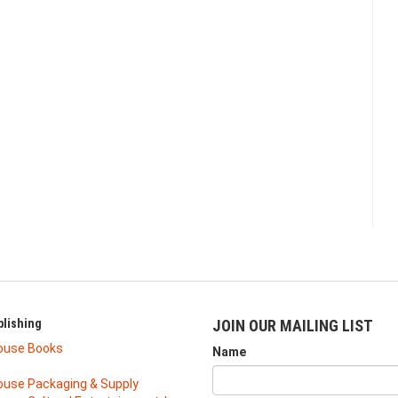
lishing
JOIN OUR MAILING LIST
ouse Books
Name
use Packaging & Supply