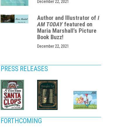
December 22, 2021
Author and Illustrator of
I
AM TODAY
featured on
Maria Marshall’s Picture
Book Buzz!
December 22, 2021
PRESS RELEASES
FORTHCOMING