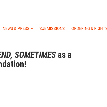
NEWS & PRESS
SUBMISSIONS
ORDERING & RIGHT
END, SOMETIMES
as a
dation!