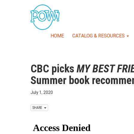
HOME
CATALOG & RESOURCES
CBC picks
MY BEST FRI
Summer book recommen
July 1, 2020
SHARE