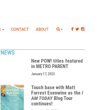
S
CONTACT
ABOUT
NEWS
New POW! titles featured
in METRO PARENT
January 17, 2023
Touch base with Matt
Forrest Esenwine as the
I
AM TODAY
Blog Tour
continues!