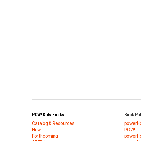
POW! Kids Books
Book Pub
Catalog & Resources
powerH
New
POW!
Forthcoming
powerHo