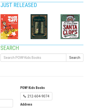
JUST RELEASED
SEARCH
Search
POW! Kids Books
212-604-9074
Address