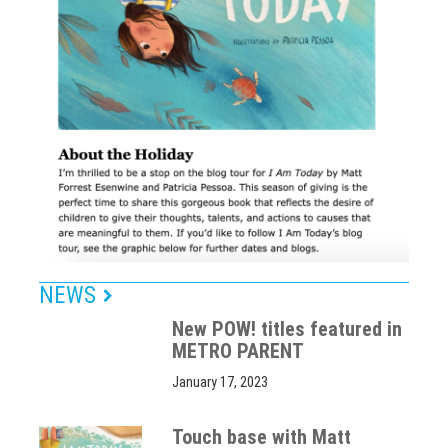
NEWS
New POW! titles featured in
METRO PARENT
January 17, 2023
Touch base with Matt