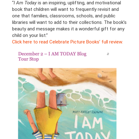
“
I Am Today
is an inspiring, uplifting, and motivational
book that children will want to frequently revisit and
one that families, classrooms, schools, and public
libraries will want to add to their collections. The book’s
beauty and message makes it a wonderful gift for any
child on your list.”
Click here to read Celebrate Picture Books’ full review.