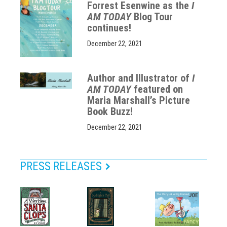
Forrest Esenwine as the
I
AM TODAY
Blog Tour
continues!
December 22, 2021
Author and Illustrator of
I
AM TODAY
featured on
Maria Marshall’s Picture
Book Buzz!
December 22, 2021
PRESS RELEASES