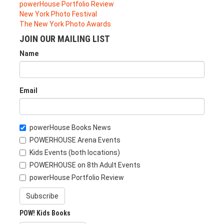
powerHouse Portfolio Review
New York Photo Festival
The New York Photo Awards
JOIN OUR MAILING LIST
Name
Email
powerHouse Books News
POWERHOUSE Arena Events
Kids Events (both locations)
POWERHOUSE on 8th Adult Events
powerHouse Portfolio Review
Subscribe
POW! Kids Books