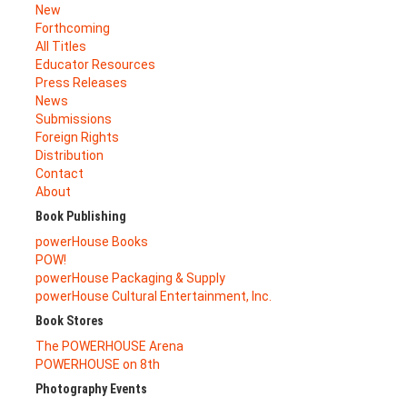
New
Forthcoming
All Titles
Educator Resources
Press Releases
News
Submissions
Foreign Rights
Distribution
Contact
About
Book Publishing
powerHouse Books
POW!
powerHouse Packaging & Supply
powerHouse Cultural Entertainment, Inc.
Book Stores
The POWERHOUSE Arena
POWERHOUSE on 8th
Photography Events