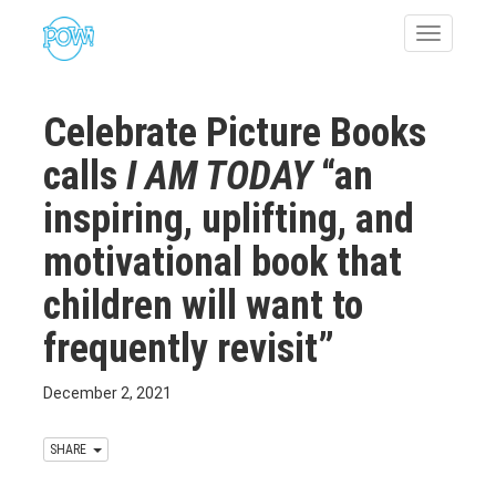
Toggle
navigatio
Celebrate Picture Books
calls
I AM TODAY
“an
inspiring, uplifting, and
motivational book that
children will want to
frequently revisit”
December 2, 2021
SHARE