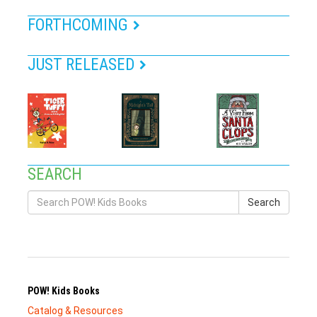
FORTHCOMING
JUST RELEASED
SEARCH
Search
POW! Kids Books
Catalog & Resources