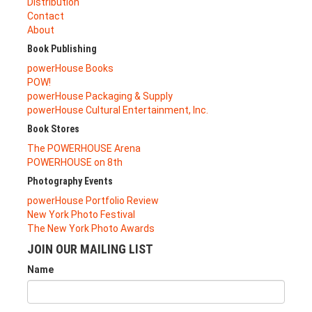
Distribution
Contact
About
Book Publishing
powerHouse Books
POW!
powerHouse Packaging & Supply
powerHouse Cultural Entertainment, Inc.
Book Stores
The POWERHOUSE Arena
POWERHOUSE on 8th
Photography Events
powerHouse Portfolio Review
New York Photo Festival
The New York Photo Awards
JOIN OUR MAILING LIST
Name