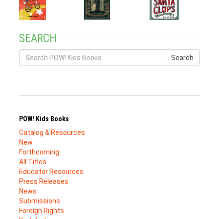
SEARCH
Search
POW! Kids Books
Catalog & Resources
New
Forthcoming
All Titles
Educator Resources
Press Releases
News
Submissions
Foreign Rights