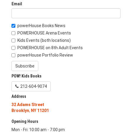
Email
powerHouse Books News
POWERHOUSE Arena Events
Kids Events (both locations)
POWERHOUSE on 8th Adult Events
powerHouse Portfolio Review
Subscribe
POW! Kids Books
212-604-9074
Address
32 Adams Street
Brooklyn
,
NY
11201
Opening Hours
Mon - Fri: 10:00 am - 7:00 pm