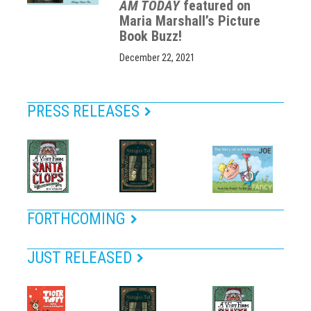
AM TODAY
featured on
Maria Marshall’s Picture
Book Buzz!
December 22, 2021
PRESS RELEASES
FORTHCOMING
JUST RELEASED