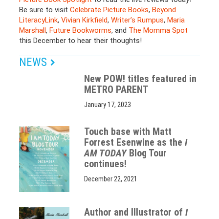
Be sure to visit
Celebrate Picture Books
,
Beyond
LiteracyLink
,
Vivian
Kirkfield
,
Writer’s Rumpus
,
Maria
Marshall
,
Future Bookworms
, and
The Momma Spot
this December to hear their thoughts!
NEWS
New POW! titles featured in
METRO PARENT
January 17, 2023
Touch base with Matt
Forrest Esenwine as the
I
AM TODAY
Blog Tour
continues!
December 22, 2021
Author and Illustrator of
I