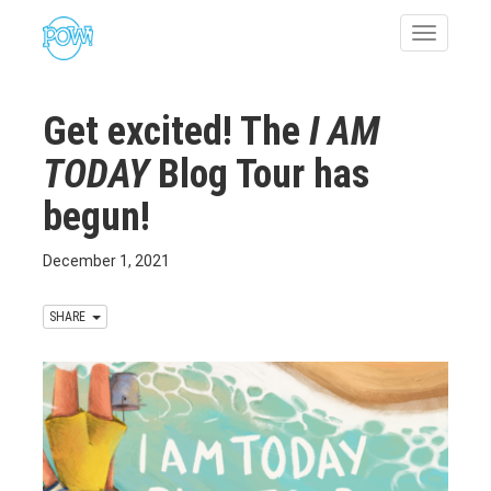
Toggle
navigatio
Get excited! The
I AM
TODAY
Blog Tour has
begun!
December 1, 2021
SHARE