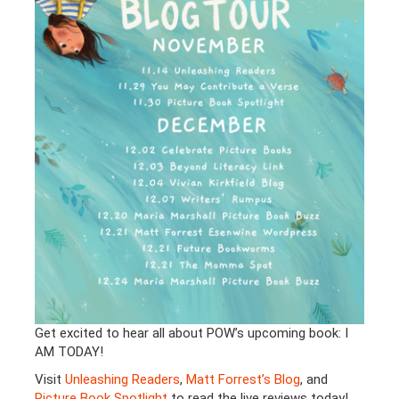
Get excited to hear all about POW’s upcoming book: I
AM TODAY!
Visit
Unleashing Readers
,
Matt Forrest’s Blog
, and
Picture Book Spotlight
to read the live reviews today!