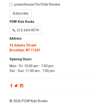
powerHouse Portfolio Review
Subscribe
POW! Kids Books
212-604-9074
Address
32 Adams Street
Brooklyn
,
NY
11201
Opening Hours
Mon - Fri: 10:00 am - 7:00 pm
Sat - Sun: 11:00 am - 7:00 pm
© 2026 POW! Kids Books