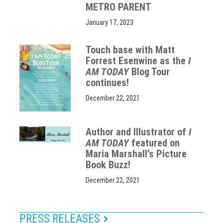
METRO PARENT
January 17, 2023
Touch base with Matt
Forrest Esenwine as the
I
AM TODAY
Blog Tour
continues!
December 22, 2021
Author and Illustrator of
I
AM TODAY
featured on
Maria Marshall’s Picture
Book Buzz!
December 22, 2021
PRESS RELEASES