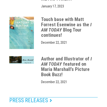
January 17, 2023
Touch base with Matt
Forrest Esenwine as the
I
AM TODAY
Blog Tour
continues!
December 22, 2021
Author and Illustrator of
I
AM TODAY
featured on
Maria Marshall’s Picture
Book Buzz!
December 22, 2021
PRESS RELEASES