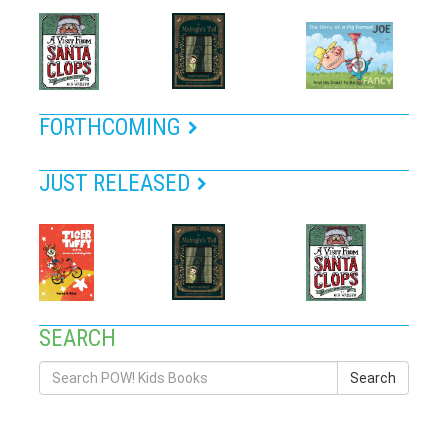
FORTHCOMING
JUST RELEASED
SEARCH
Search