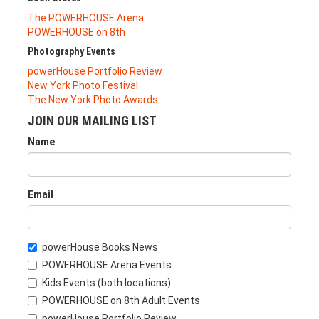
The POWERHOUSE Arena
POWERHOUSE on 8th
Photography Events
powerHouse Portfolio Review
New York Photo Festival
The New York Photo Awards
JOIN OUR MAILING LIST
Name
Email
powerHouse Books News
POWERHOUSE Arena Events
Kids Events (both locations)
POWERHOUSE on 8th Adult Events
powerHouse Portfolio Review