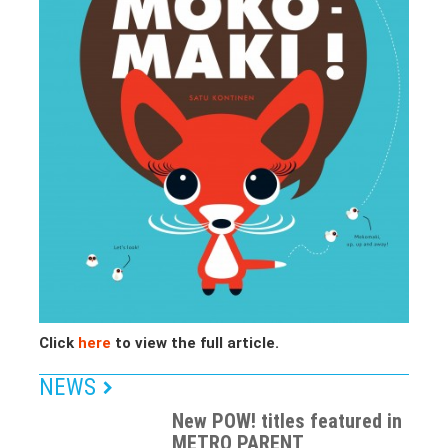
Click
here
to view the full article.
NEWS
New POW! titles featured in
METRO PARENT