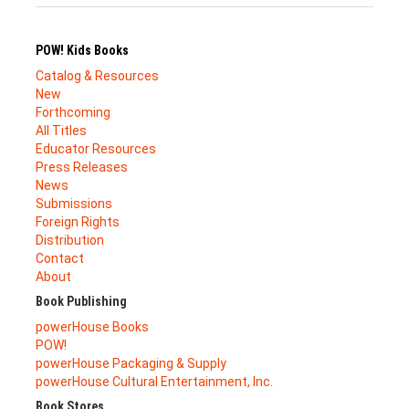
POW! Kids Books
Catalog & Resources
New
Forthcoming
All Titles
Educator Resources
Press Releases
News
Submissions
Foreign Rights
Distribution
Contact
About
Book Publishing
powerHouse Books
POW!
powerHouse Packaging & Supply
powerHouse Cultural Entertainment, Inc.
Book Stores