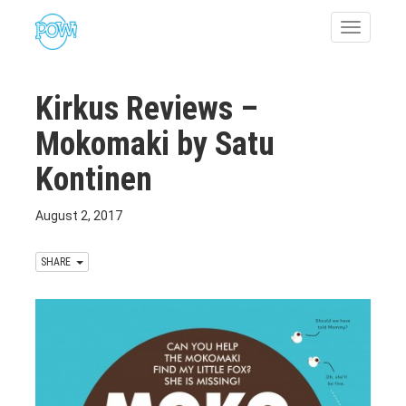
Toggle
navigatio
Kirkus Reviews –
Mokomaki by Satu
Kontinen
August 2, 2017
SHARE