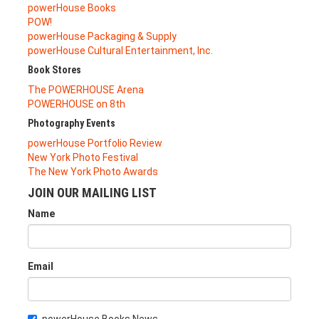
powerHouse Books
POW!
powerHouse Packaging & Supply
powerHouse Cultural Entertainment, Inc.
Book Stores
The POWERHOUSE Arena
POWERHOUSE on 8th
Photography Events
powerHouse Portfolio Review
New York Photo Festival
The New York Photo Awards
JOIN OUR MAILING LIST
Name
Email