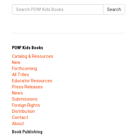
Search
POW! Kids Books
Catalog & Resources
New
Forthcoming
All Titles
Educator Resources
Press Releases
News
Submissions
Foreign Rights
Distribution
Contact
About
Book Publishing