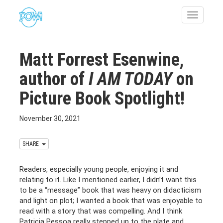
Toggle
navigatio
Matt Forrest Esenwine,
author of
I AM TODAY
on
Picture Book Spotlight!
November 30, 2021
SHARE
Readers, especially young people, enjoying it and
relating to it. Like I mentioned earlier, I didn’t want this
to be a “message” book that was heavy on didacticism
and light on plot; I wanted a book that was enjoyable to
read with a story that was compelling. And I think
Patricia Pessoa really stepped up to the plate and