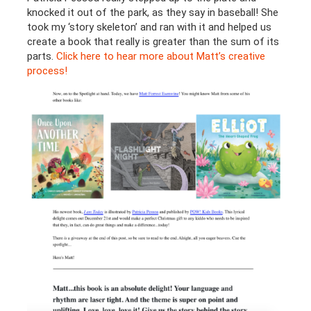
knocked it out of the park, as they say in baseball! She
took my ‘story skeleton’ and ran with it and helped us
create a book that really is greater than the sum of its
parts.
Click here to hear more about Matt’s creative
process!