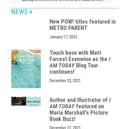
NEWS
New POW! titles featured in
METRO PARENT
January 17, 2023
Touch base with Matt
Forrest Esenwine as the
I
AM TODAY
Blog Tour
continues!
December 22, 2021
Author and Illustrator of
I
AM TODAY
featured on
Maria Marshall’s Picture
Book Buzz!
December 22, 2021