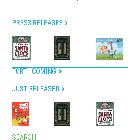
PRESS RELEASES
FORTHCOMING
JUST RELEASED
SEARCH