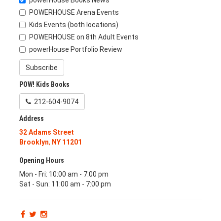
powerHouse Books News
POWERHOUSE Arena Events
Kids Events (both locations)
POWERHOUSE on 8th Adult Events
powerHouse Portfolio Review
Subscribe
POW! Kids Books
212-604-9074
Address
32 Adams Street
Brooklyn
,
NY
11201
Opening Hours
Mon - Fri: 10:00 am - 7:00 pm
Sat - Sun: 11:00 am - 7:00 pm