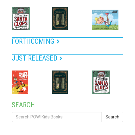
FORTHCOMING
JUST RELEASED
SEARCH
Search