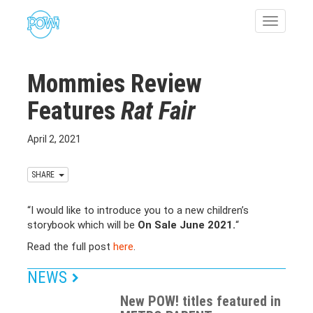
Toggle
navigatio
Mommies Review
Features
Rat Fair
April 2, 2021
SHARE
“I would like to introduce you to a new children’s
storybook which will be
On Sale June 2021.
“
Read the full post
here
.
NEWS
New POW! titles featured in