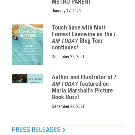
METRO PARENT
January 17, 2023
Touch base with Matt
Forrest Esenwine as the
I
AM TODAY
Blog Tour
continues!
December 22, 2021
Author and Illustrator of
I
AM TODAY
featured on
Maria Marshall’s Picture
Book Buzz!
December 22, 2021
PRESS RELEASES