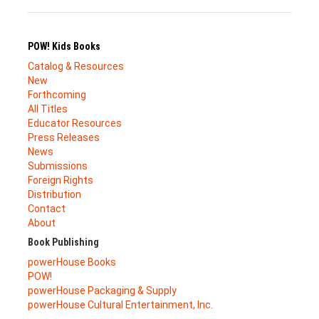
POW! Kids Books
Catalog & Resources
New
Forthcoming
All Titles
Educator Resources
Press Releases
News
Submissions
Foreign Rights
Distribution
Contact
About
Book Publishing
powerHouse Books
POW!
powerHouse Packaging & Supply
powerHouse Cultural Entertainment, Inc.