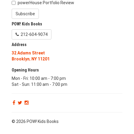
powerHouse Portfolio Review
Subscribe
POW! Kids Books
212-604-9074
Address
32 Adams Street
Brooklyn
,
NY
11201
Opening Hours
Mon - Fri: 10:00 am - 7:00 pm
Sat - Sun: 11:00 am - 7:00 pm
© 2026 POW! Kids Books