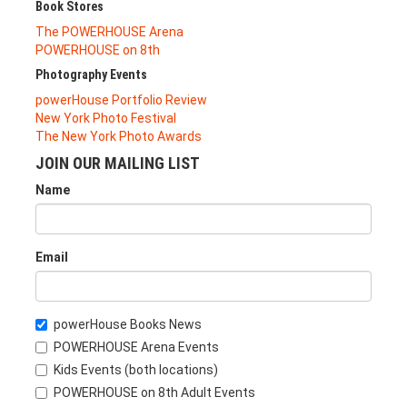
Book Stores
The POWERHOUSE Arena
POWERHOUSE on 8th
Photography Events
powerHouse Portfolio Review
New York Photo Festival
The New York Photo Awards
JOIN OUR MAILING LIST
Name
Email
powerHouse Books News
POWERHOUSE Arena Events
Kids Events (both locations)
POWERHOUSE on 8th Adult Events