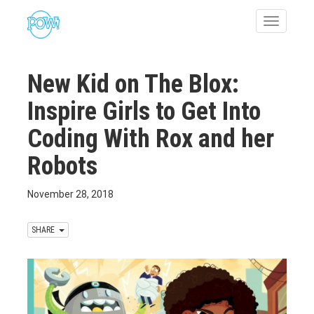
Toggle
navigatio
New Kid on The Blox:
Inspire Girls to Get Into
Coding With Rox and her
Robots
November 28, 2018
SHARE