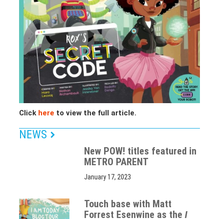
Click
here
to view the full article.
NEWS
New POW! titles featured in
METRO PARENT
January 17, 2023
Touch base with Matt
Forrest Esenwine as the
I