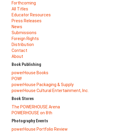
Forthcoming
All Titles
Educator Resources
Press Releases
News
Submissions
Foreign Rights
Distribution
Contact
About
Book Publishing
powerHouse Books
POW!
powerHouse Packaging & Supply
powerHouse Cultural Entertainment, Inc.
Book Stores
The POWERHOUSE Arena
POWERHOUSE on 8th
Photography Events
powerHouse Portfolio Review