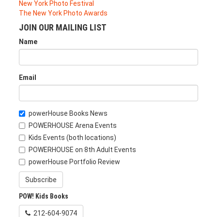
New York Photo Festival
The New York Photo Awards
JOIN OUR MAILING LIST
Name
Email
powerHouse Books News
POWERHOUSE Arena Events
Kids Events (both locations)
POWERHOUSE on 8th Adult Events
powerHouse Portfolio Review
Subscribe
POW! Kids Books
212-604-9074