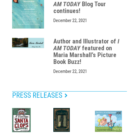
AM TODAY
Blog Tour
continues!
December 22, 2021
Author and Illustrator of
I
AM TODAY
featured on
Maria Marshall’s Picture
Book Buzz!
December 22, 2021
PRESS RELEASES