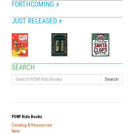
FORTHCOMING
JUST RELEASED
SEARCH
Search
POW! Kids Books
Catalog & Resources
New