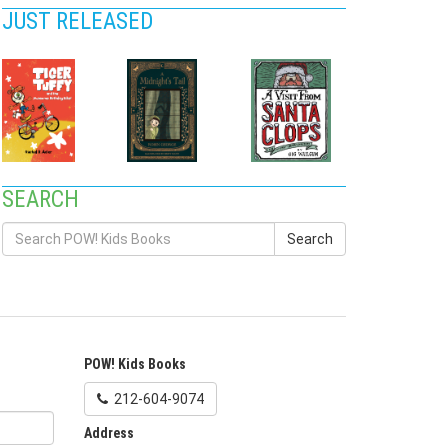
JUST RELEASED
SEARCH
Search
POW! Kids Books
212-604-9074
Address