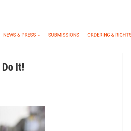
NEWS & PRESS
SUBMISSIONS
ORDERING & RIGHT
Do It!