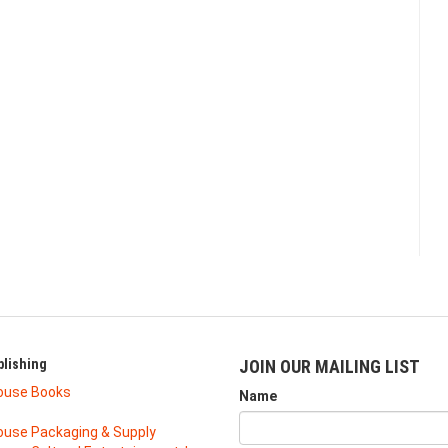
lishing
JOIN OUR MAILING LIST
ouse Books
Name
use Packaging & Supply