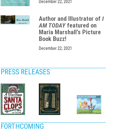
December 22, 2021
Author and Illustrator of
I
AM TODAY
featured on
Maria Marshall’s Picture
Book Buzz!
December 22, 2021
PRESS RELEASES
FORTHCOMING