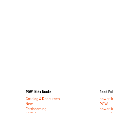
POW! Kids Books
Book Pub
Catalog & Resources
powerH
New
POW!
Forthcoming
powerHo