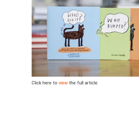
Click here to
view
the full article.