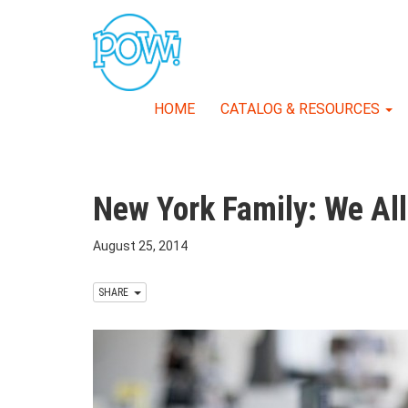
HOME
CATALOG & RESOURCES
New York Family: We All 
August 25, 2014
SHARE