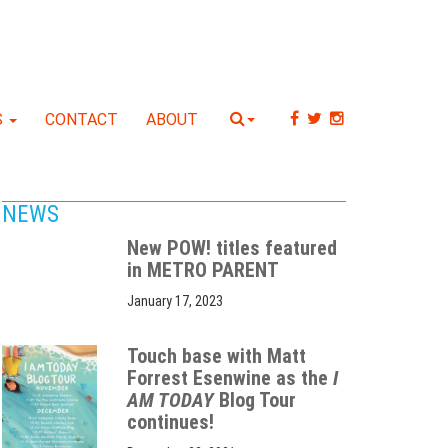
S
CONTACT
ABOUT
NEWS
New POW! titles featured
in METRO PARENT
January 17, 2023
Touch base with Matt
Forrest Esenwine as the
I
AM TODAY
Blog Tour
continues!