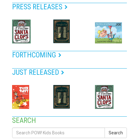
PRESS RELEASES
FORTHCOMING
JUST RELEASED
SEARCH
Search