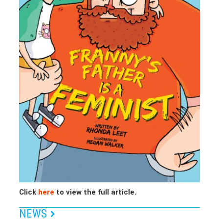
Click
here
to view the full article.
NEWS