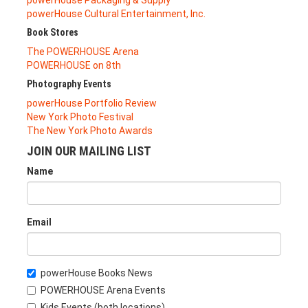
powerHouse Cultural Entertainment, Inc.
Book Stores
The POWERHOUSE Arena
POWERHOUSE on 8th
Photography Events
powerHouse Portfolio Review
New York Photo Festival
The New York Photo Awards
JOIN OUR MAILING LIST
Name
Email
powerHouse Books News
POWERHOUSE Arena Events
Kids Events (both locations)