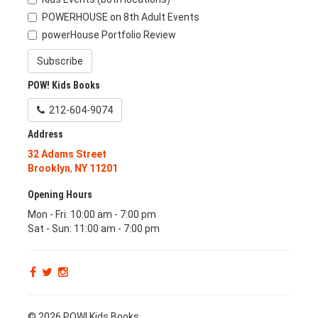
POWERHOUSE on 8th Adult Events
powerHouse Portfolio Review
Subscribe
POW! Kids Books
212-604-9074
Address
32 Adams Street
Brooklyn
,
NY
11201
Opening Hours
Mon - Fri: 10:00 am - 7:00 pm
Sat - Sun: 11:00 am - 7:00 pm
© 2026 POW! Kids Books