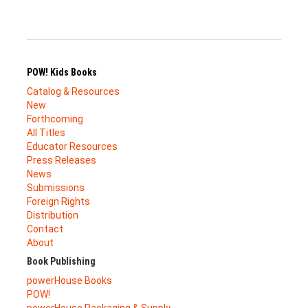
POW! Kids Books
Catalog & Resources
New
Forthcoming
All Titles
Educator Resources
Press Releases
News
Submissions
Foreign Rights
Distribution
Contact
About
Book Publishing
powerHouse Books
POW!
powerHouse Packaging & Supply