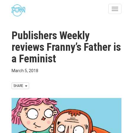
Toggle
navigatio
Publishers Weekly
reviews Franny’s Father is
a Feminist
March 5, 2018
SHARE