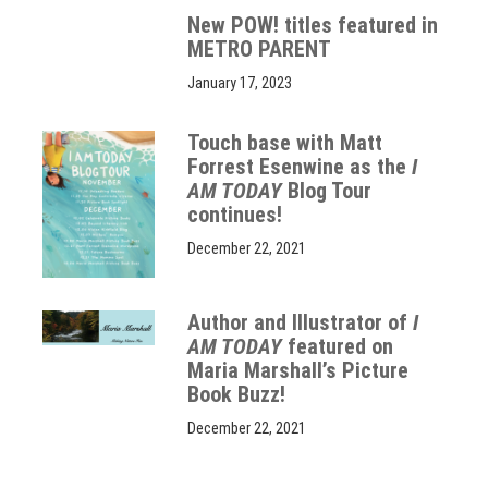
New POW! titles featured in
METRO PARENT
January 17, 2023
Touch base with Matt
Forrest Esenwine as the
I
AM TODAY
Blog Tour
continues!
December 22, 2021
Author and Illustrator of
I
AM TODAY
featured on
Maria Marshall’s Picture
Book Buzz!
December 22, 2021