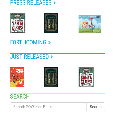
PRESS RELEASES
FORTHCOMING
JUST RELEASED
SEARCH
Search