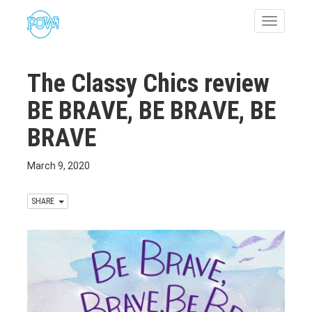
Toggle
navigatio
The Classy Chics review
BE BRAVE, BE BRAVE, BE
BRAVE
March 9, 2020
SHARE