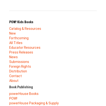
POW! Kids Books
Catalog & Resources
New
Forthcoming
All Titles
Educator Resources
Press Releases
News
Submissions
Foreign Rights
Distribution
Contact
About
Book Publishing
powerHouse Books
POW!
powerHouse Packaging & Supply