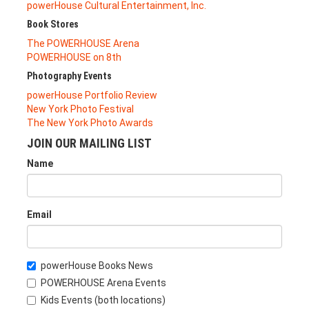
powerHouse Cultural Entertainment, Inc.
Book Stores
The POWERHOUSE Arena
POWERHOUSE on 8th
Photography Events
powerHouse Portfolio Review
New York Photo Festival
The New York Photo Awards
JOIN OUR MAILING LIST
Name
Email
powerHouse Books News
POWERHOUSE Arena Events
Kids Events (both locations)