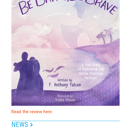
Read the review here.
NEWS