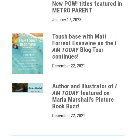
New POW! titles featured in
METRO PARENT
January 17, 2023
Touch base with Matt
Forrest Esenwine as the
I
AM TODAY
Blog Tour
continues!
December 22, 2021
Author and Illustrator of
I
AM TODAY
featured on
Maria Marshall’s Picture
Book Buzz!
December 22, 2021