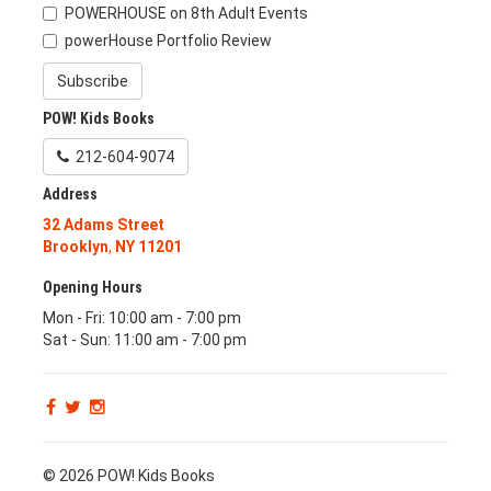
POWERHOUSE on 8th Adult Events
powerHouse Portfolio Review
Subscribe
POW! Kids Books
212-604-9074
Address
32 Adams Street
Brooklyn
,
NY
11201
Opening Hours
Mon - Fri: 10:00 am - 7:00 pm
Sat - Sun: 11:00 am - 7:00 pm
© 2026 POW! Kids Books