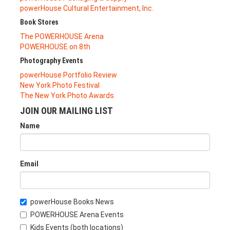
powerHouse Cultural Entertainment, Inc.
Book Stores
The POWERHOUSE Arena
POWERHOUSE on 8th
Photography Events
powerHouse Portfolio Review
New York Photo Festival
The New York Photo Awards
JOIN OUR MAILING LIST
Name
Email
powerHouse Books News
POWERHOUSE Arena Events
Kids Events (both locations)