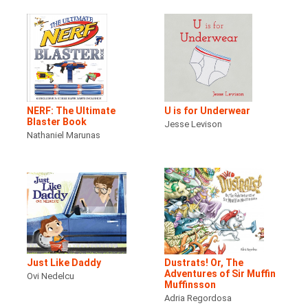
NERF: The Ultimate
U is for Underwear
Blaster Book
Jesse Levison
Nathaniel Marunas
Just Like Daddy
Dustrats! Or, The
Adventures of Sir Muffin
Ovi Nedelcu
Muffinsson
Adria Regordosa