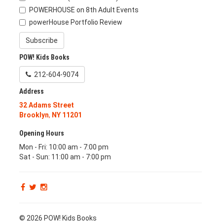
POWERHOUSE on 8th Adult Events
powerHouse Portfolio Review
Subscribe
POW! Kids Books
212-604-9074
Address
32 Adams Street
Brooklyn
,
NY
11201
Opening Hours
Mon - Fri: 10:00 am - 7:00 pm
Sat - Sun: 11:00 am - 7:00 pm
© 2026 POW! Kids Books