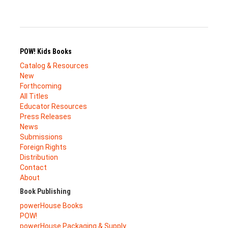
POW! Kids Books
Catalog & Resources
New
Forthcoming
All Titles
Educator Resources
Press Releases
News
Submissions
Foreign Rights
Distribution
Contact
About
Book Publishing
powerHouse Books
POW!
powerHouse Packaging & Supply