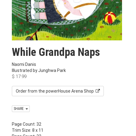
While Grandpa Naps
Naomi Danis
Illustrated by Junghwa Park
$
17.99
Order from the powerHouse Arena Shop
SHARE
Page Count: 32
Trim Size: 8 x 11