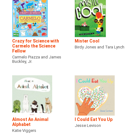
Crazy for Science with
Mister Cool
Carmelo the Science
Birdy Jones and Tara Lynch
Fellow
Carmelo Piazza and James
Buckley, Jr.
Almost An Animal
I Could Eat You Up
Alphabet
Jesse Levison
Katie Viggers