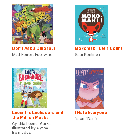
Don’t Ask a Dinosaur
Mokomaki: Let’s Count
Matt Forrest Esenwine
Satu Kontinen
Lucia the Luchadora and
I Hate Everyone
the Million Masks
Naomi Danis
Cynthia Leonor Garza;
Illustrated by Alyssa
Bermudez