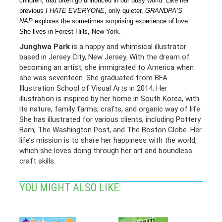
children, that often go unnoticed in our busy world. Like her
previous
I HATE EVERYONE
, only quieter,
GRANDPA’S
NAP
explores the sometimes surprising experience of love.
She lives in Forest Hills, New York.
Junghwa Park
is a happy and whimsical illustrator
based in Jersey City, New Jersey. With the dream of
becoming an artist, she immigrated to America when
she was seventeen. She graduated from BFA
Illustration School of Visual Arts in 2014. Her
illustration is inspired by her home in South Korea, with
its nature, family farms, crafts, and organic way of life.
She has illustrated for various clients, including Pottery
Barn, The Washington Post, and The Boston Globe. Her
life’s mission is to share her happiness with the world,
which she loves doing through her art and boundless
craft skills.
YOU MIGHT ALSO LIKE: