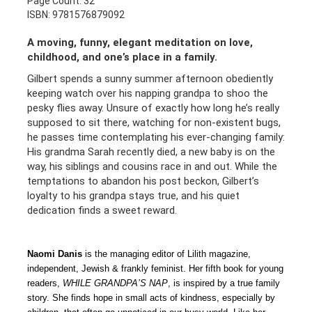
Page Count: 32
ISBN: 9781576879092
A moving, funny, elegant meditation on love,
childhood, and one’s place in a family.
Gilbert spends a sunny summer afternoon obediently
keeping watch over his napping grandpa to shoo the
pesky flies away. Unsure of exactly how long he’s really
supposed to sit there, watching for non-existent bugs,
he passes time contemplating his ever-changing family:
His grandma Sarah recently died, a new baby is on the
way, his siblings and cousins race in and out. While the
temptations to abandon his post beckon, Gilbert’s
loyalty to his grandpa stays true, and his quiet
dedication finds a sweet reward.
Naomi Danis
is the managing editor of Lilith magazine,
independent, Jewish & frankly feminist. Her fifth book for young
readers,
WHILE GRANDPA’S NAP
, is inspired by a true family
story. She finds hope in small acts of kindness, especially by