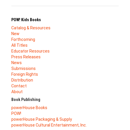
POW! Kids Books
Catalog & Resources
New
Forthcoming
All Titles
Educator Resources
Press Releases
News
Submissions
Foreign Rights
Distribution
Contact
About
Book Publishing
powerHouse Books
POW!
powerHouse Packaging & Supply
powerHouse Cultural Entertainment, Inc.