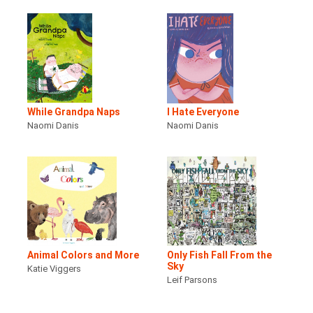
While Grandpa Naps
I Hate Everyone
Naomi Danis
Naomi Danis
Animal Colors and More
Only Fish Fall From the
Sky
Katie Viggers
Leif Parsons