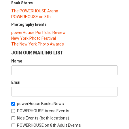
Book Stores
The POWERHOUSE Arena
POWERHOUSE on 8th
Photography Events
powerHouse Portfolio Review
New York Photo Festival
The New York Photo Awards
JOIN OUR MAILING LIST
Name
Email
powerHouse Books News
POWERHOUSE Arena Events
Kids Events (both locations)
POWERHOUSE on 8th Adult Events