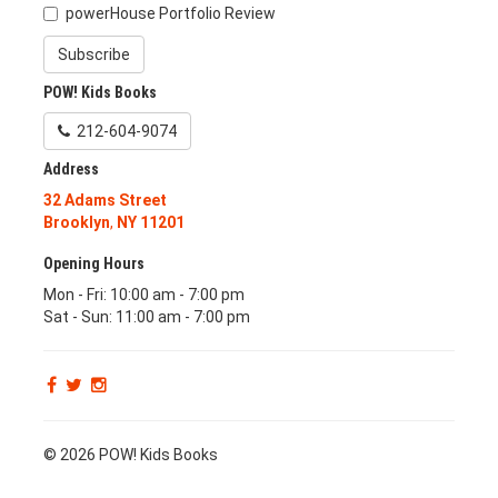
powerHouse Portfolio Review
Subscribe
POW! Kids Books
212-604-9074
Address
32 Adams Street
Brooklyn
,
NY
11201
Opening Hours
Mon - Fri: 10:00 am - 7:00 pm
Sat - Sun: 11:00 am - 7:00 pm
© 2026 POW! Kids Books