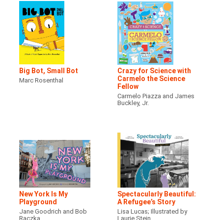
Big Bot, Small Bot
Crazy for Science with
Carmelo the Science
Marc Rosenthal
Fellow
Carmelo Piazza and James
Buckley, Jr.
New York Is My
Spectacularly Beautiful:
Playground
A Refugee’s Story
Jane Goodrich and Bob
Lisa Lucas; Illustrated by
Raczka
Laurie Stein