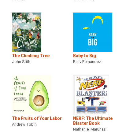
The Climbing Tree
Baby to Big
John Stith
Rajiv Fernandez
The Fruits of Your Labor
NERF: The Ultimate
Blaster Book
Andrew Tobin
Nathaniel Marunas