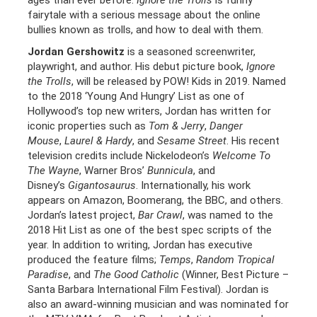
ages than ever before.
Ignore the Trolls
is funny
fairytale with a serious message about the online
bullies known as trolls, and how to deal with them.
Jordan Gershowitz
is a seasoned screenwriter,
playwright, and author. His debut picture book,
Ignore
the Trolls
, will be released by POW! Kids in 2019. Named
to the 2018 ‘Young And Hungry’ List as one of
Hollywood’s top new writers, Jordan has written for
iconic properties such as
Tom & Jerry
,
Danger
Mouse
,
Laurel & Hardy
, and
Sesame Street
. His recent
television credits include Nickelodeon’s
Welcome To
The Wayne
, Warner Bros’
Bunnicula
, and
Disney’s
Gigantosaurus
. Internationally, his work
appears on Amazon, Boomerang, the BBC, and others.
Jordan’s latest project,
Bar Crawl
, was named to the
2018 Hit List as one of the best spec scripts of the
year. In addition to writing, Jordan has executive
produced the feature films;
Temps
,
Random Tropical
Paradise
, and
The Good Catholic
(Winner, Best Picture –
Santa Barbara International Film Festival). Jordan is
also an award-winning musician and was nominated for