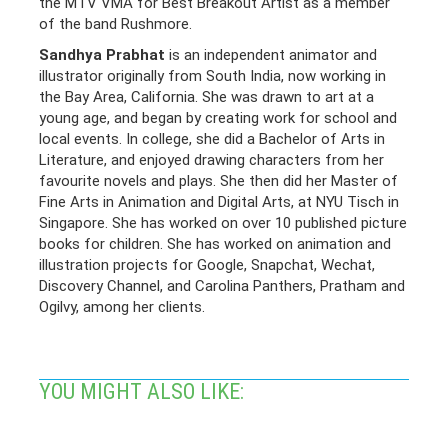
the MTV VMA for Best Breakout Artist as a member
of the band Rushmore.
Sandhya Prabhat
is an independent animator and
illustrator originally from South India, now working in
the Bay Area, California. She was drawn to art at a
young age, and began by creating work for school and
local events. In college, she did a Bachelor of Arts in
Literature, and enjoyed drawing characters from her
favourite novels and plays. She then did her Master of
Fine Arts in Animation and Digital Arts, at NYU Tisch in
Singapore. She has worked on over 10 published picture
books for children. She has worked on animation and
illustration projects for Google, Snapchat, Wechat,
Discovery Channel, and Carolina Panthers, Pratham and
Ogilvy, among her clients.
YOU MIGHT ALSO LIKE: