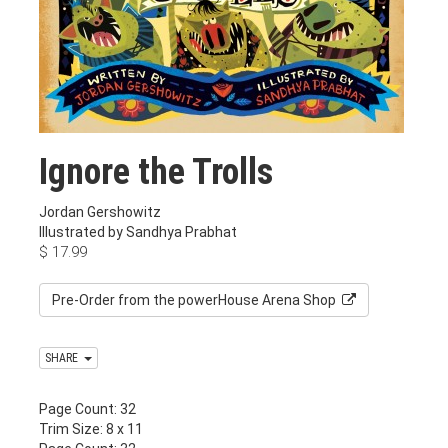
Ignore the Trolls
Jordan Gershowitz
Illustrated by Sandhya Prabhat
$
17.99
Pre-Order from the powerHouse Arena Shop
SHARE
Page Count: 32
Trim Size: 8 x 11