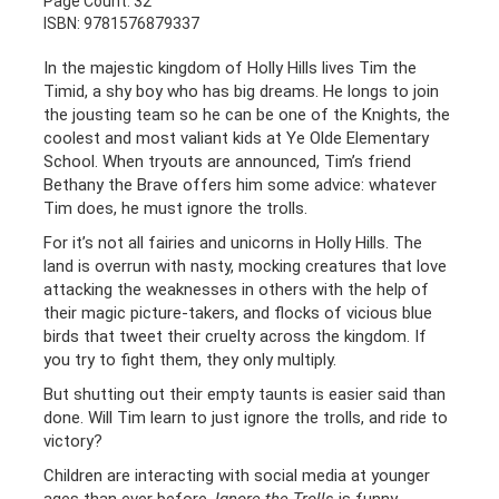
Page Count: 32
ISBN: 9781576879337
In the majestic kingdom of Holly Hills lives Tim the
Timid, a shy boy who has big dreams. He longs to join
the jousting team so he can be one of the Knights, the
coolest and most valiant kids at Ye Olde Elementary
School. When tryouts are announced, Tim’s friend
Bethany the Brave offers him some advice: whatever
Tim does, he must ignore the trolls.
For it’s not all fairies and unicorns in Holly Hills. The
land is overrun with nasty, mocking creatures that love
attacking the weaknesses in others with the help of
their magic picture-takers, and flocks of vicious blue
birds that tweet their cruelty across the kingdom. If
you try to fight them, they only multiply.
But shutting out their empty taunts is easier said than
done. Will Tim learn to just ignore the trolls, and ride to
victory?
Children are interacting with social media at younger